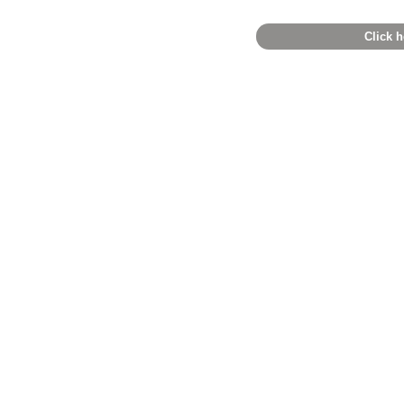
Click h