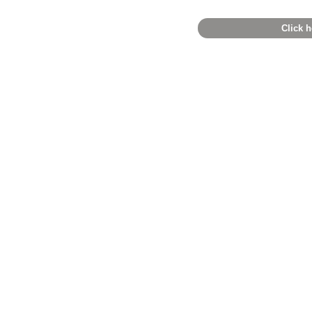
Click h