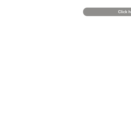
Click h