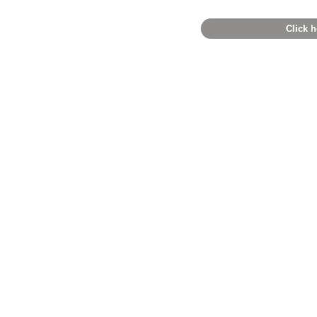
Click h