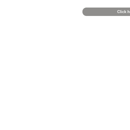
Click h