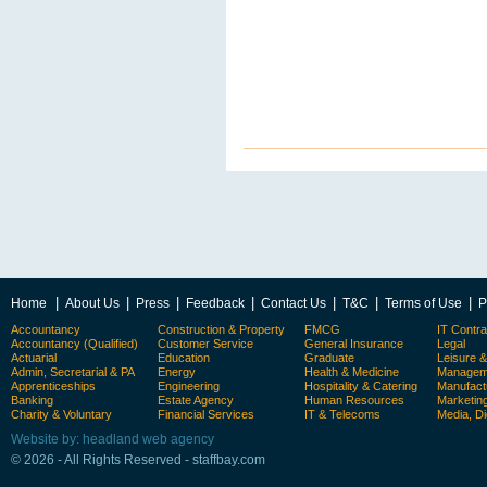
|
|
|
|
|
|
|
Home
About Us
Press
Feedback
Contact Us
T&C
Terms of Use
P
Accountancy
Construction & Property
FMCG
IT Contra
Accountancy (Qualified)
Customer Service
General Insurance
Legal
Actuarial
Education
Graduate
Leisure 
Admin, Secretarial & PA
Energy
Health & Medicine
Manageme
Apprenticeships
Engineering
Hospitality & Catering
Manufact
Banking
Estate Agency
Human Resources
Marketin
Charity & Voluntary
Financial Services
IT & Telecoms
Media, Di
Website by: headland web agency
© 2026 - All Rights Reserved - staffbay.com