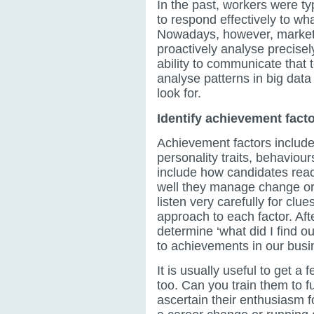
In the past, workers were typ
to respond effectively to w
Nowadays, however, market 
proactively analyse precisel
ability to communicate that t
analyse patterns in big data
look for.
Identify achievement fact
Achievement factors include 
personality traits, behaviou
include how candidates reac
well they manage change or
listen very carefully for clu
approach to each factor. Aft
determine ‘what did I find o
to achievements in our busi
It is usually useful to get a
too. Can you train them to 
ascertain their enthusiasm fo