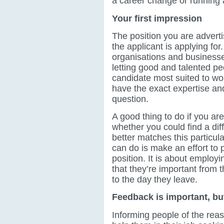
a career change or running
Your first impression
The position you are adverti
the applicant is applying for
organisations and business
letting good and talented pe
candidate most suited to wo
have the exact expertise and 
question.
A good thing to do if you are
whether you could find a dif
better matches this particul
can do is make an effort to 
position. It is about employi
that they’re important from
to the day they leave.
Feedback is important, but
Informing people of the rea