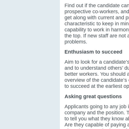
Find out if the candidate can
prospective co-workers, and
get along with current and p
characteristic to keep in mi
capability to work in harmon
the top. If new staff are not 
problems.
Enthusiasm to succeed
Aim to look for a candidate’s
and to understand others’ du
better workers. You should a
overview of the candidate’s 
to succeed at the earliest op
Asking great questions
Applicants going to any job 
company and the position. 
to tell you what they know a
Are they capable of paying a