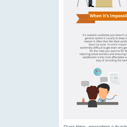
Over time, operating a bus