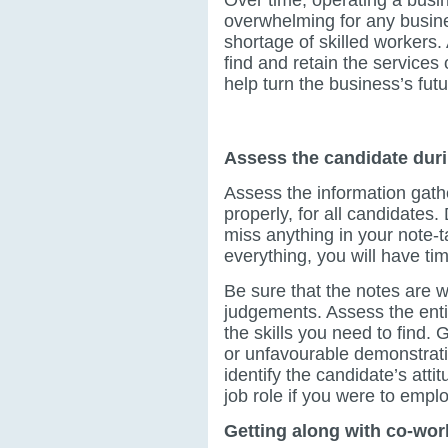
overwhelming for any busin
shortage of skilled workers.
find and retain the services
help turn the business’s futur
Top tips for recruiting 
Assess the candidate duri
Assess the information gathe
properly, for all candidates. 
miss anything in your note-
everything, you will have time
Be sure that the notes are 
judgements. Assess the entir
the skills you need to find.
or unfavourable demonstratio
identify the candidate’s atti
job role if you were to emp
Getting along with co-wor