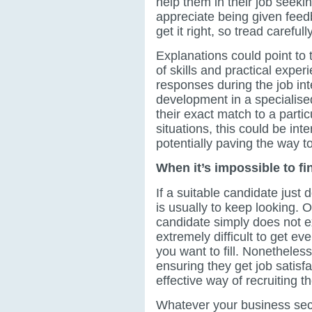
help them in their job seeki
appreciate being given feedb
get it right, so tread carefully
Explanations could point to 
of skills and practical experi
responses during the job in
development in a specialised
their exact match to a particu
situations, this could be int
potentially paving the way to
When it’s impossible to f
If a suitable candidate just
is usually to keep looking. O
candidate simply does not ex
extremely difficult to get e
you want to fill. Nonetheles
ensuring they get job satisf
effective way of recruiting t
Whatever your business secto