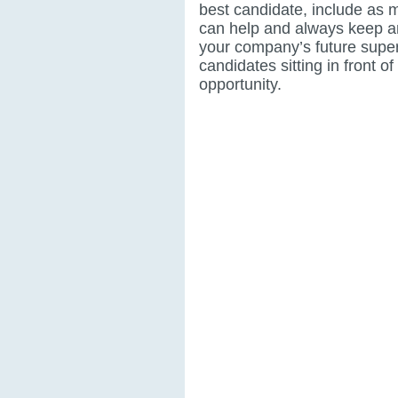
best candidate, include as 
can help and always keep a
your company’s future supe
candidates sitting in front of
opportunity.