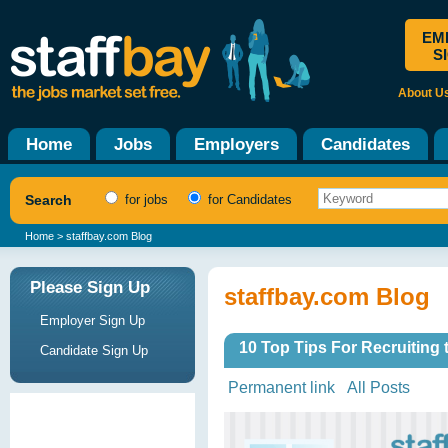
EM
S
About U
Home
Jobs
Employers
Candidates
Search
for jobs
for Candidates
Home
> staffbay.com Blog
Please Sign Up
staffbay.com Blog
Employer Sign Up
10 Top Tips For Recruiting
Candidate Sign Up
Permanent link
All Posts