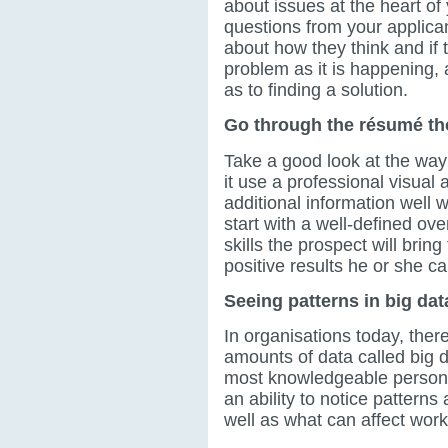
about issues at the heart of
questions from your applica
about how they think and if 
problem as it is happening
as to finding a solution.
Go through the résumé th
Take a good look at the way
it use a professional visual
additional information well 
start with a well-defined o
skills the prospect will brin
positive results he or she c
Seeing patterns in big dat
In organisations today, there
amounts of data called big 
most knowledgeable person.
an ability to notice patterns
well as what can affect work