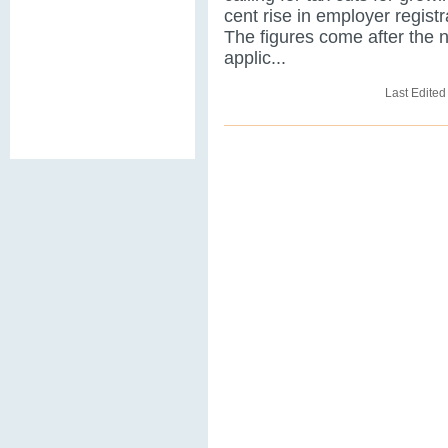
cent rise in employer registr
The figures come after the 
applic...
Last Edited