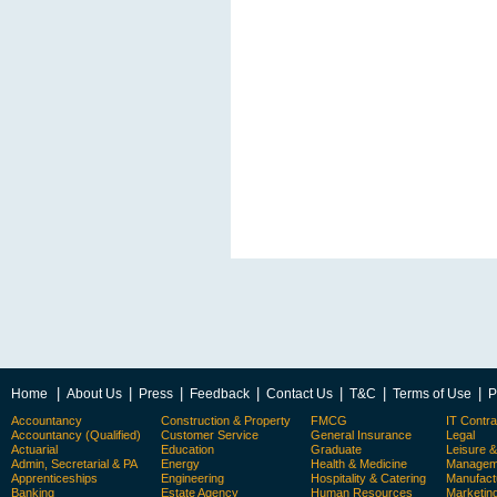
|
|
|
|
|
|
|
Home
About Us
Press
Feedback
Contact Us
T&C
Terms of Use
P
Accountancy
Construction & Property
FMCG
IT Contra
Accountancy (Qualified)
Customer Service
General Insurance
Legal
Actuarial
Education
Graduate
Leisure 
Admin, Secretarial & PA
Energy
Health & Medicine
Manageme
Apprenticeships
Engineering
Hospitality & Catering
Manufact
Banking
Estate Agency
Human Resources
Marketin