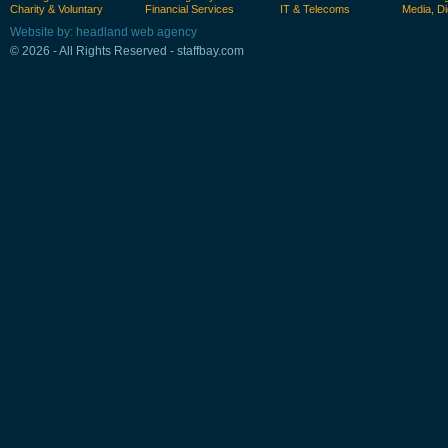
Charity & Voluntary
Financial Services
IT & Telecoms
Media, Di
Website by: headland web agency
© 2026 - All Rights Reserved - staffbay.com