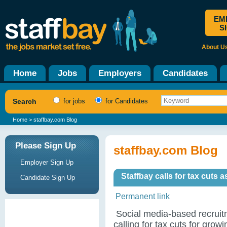
EM
S
About U
Home
Jobs
Employers
Candidates
Search
for jobs
for Candidates
Home
> staffbay.com Blog
Please Sign Up
staffbay.com Blog
Employer Sign Up
Staffbay calls for tax cuts 
Candidate Sign Up
Permanent link
Social media-based recruitm
calling for tax cuts for gro