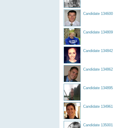
Candidate 134600
Candidate 134809
Candidate 134842
Candidate 134862
Candidate 134895
Candidate 134961
Candidate 135001