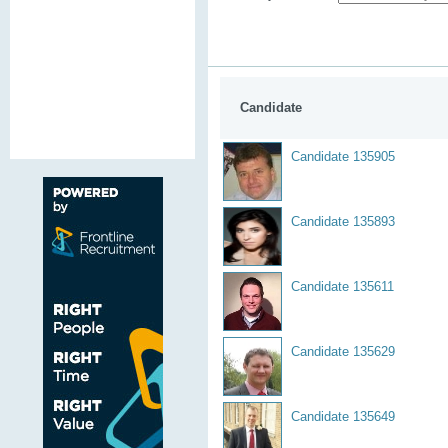
Candidate
Candidate 135905
Candidate 135893
Candidate 135611
Candidate 135629
Candidate 135649