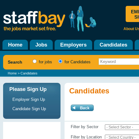
EM
S
About U
Home
Jobs
Employers
Candidates
Search
for jobs
for Candidates
Home
> Candidates
Please Sign Up
Candidates
Employer Sign Up
Candidate Sign Up
Filter by Sector
Filter by Location