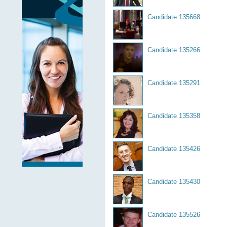
Candidate 135668
Candidate 135266
Candidate 135291
Candidate 135358
Candidate 135426
Candidate 135430
Candidate 135526