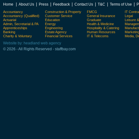
|
|
|
|
|
|
|
Home
About Us
Press
Feedback
Contact Us
T&C
Terms of Use
P
Accountancy
Construction & Property
FMCG
IT Contra
Accountancy (Qualified)
Customer Service
General Insurance
Legal
Actuarial
Education
Graduate
Leisure 
Admin, Secretarial & PA
Energy
Health & Medicine
Manageme
Apprenticeships
Engineering
Hospitality & Catering
Manufact
Banking
Estate Agency
Human Resources
Marketin
Charity & Voluntary
Financial Services
IT & Telecoms
Media, Di
Website by: headland web agency
© 2026 - All Rights Reserved - staffbay.com