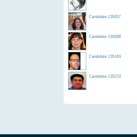
Candidate 135057
Candidate 135098
Candidate 135183
Candidate 135233