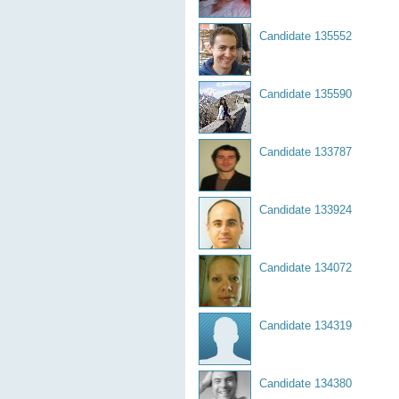
Candidate 135552
Candidate 135590
Candidate 133787
Candidate 133924
Candidate 134072
Candidate 134319
Candidate 134380