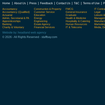
|
|
|
|
|
|
|
Home
About Us
Press
Feedback
Contact Us
T&C
Terms of Use
P
Accountancy
Construction & Property
FMCG
IT Contra
Accountancy (Qualified)
Customer Service
General Insurance
Legal
Actuarial
Education
Graduate
Leisure 
Admin, Secretarial & PA
Energy
Health & Medicine
Manageme
Apprenticeships
Engineering
Hospitality & Catering
Manufact
Banking
Estate Agency
Human Resources
Marketin
Charity & Voluntary
Financial Services
IT & Telecoms
Media, Di
Website by: headland web agency
© 2026 - All Rights Reserved - staffbay.com