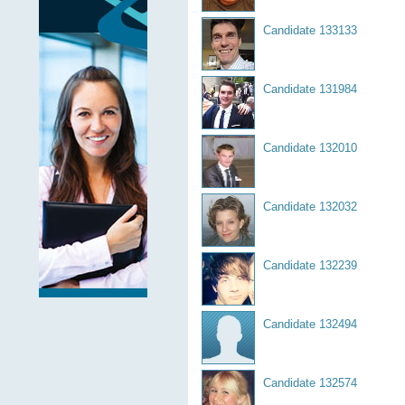
Candidate 133133
Candidate 131984
Candidate 132010
Candidate 132032
Candidate 132239
Candidate 132494
Candidate 132574