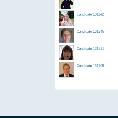
Candidate 131142
Candidate 131245
Candidate 131621
Candidate 131705