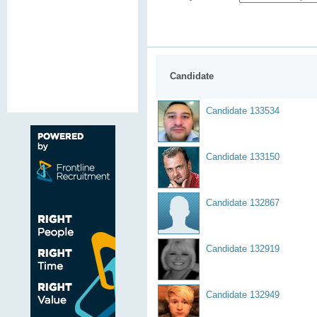
Candidate
Candidate 133534
Candidate 133150
Candidate 132867
Candidate 132919
Candidate 132949