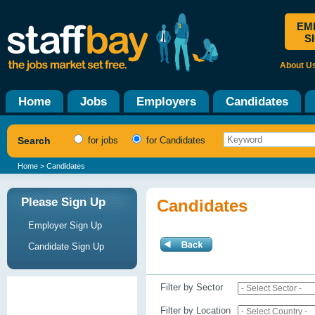
EM
S
About U
Home
Jobs
Employers
Candidates
Search
for jobs
for Candidates
Home
> Candidates
Please Sign Up
Candidates
Employer Sign Up
Candidate Sign Up
Filter by Sector
Filter by Location