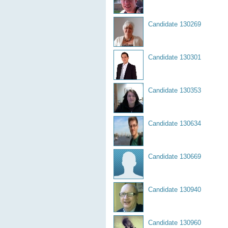
Candidate 130269
Candidate 130301
Candidate 130353
Candidate 130634
Candidate 130669
Candidate 130940
Candidate 130960