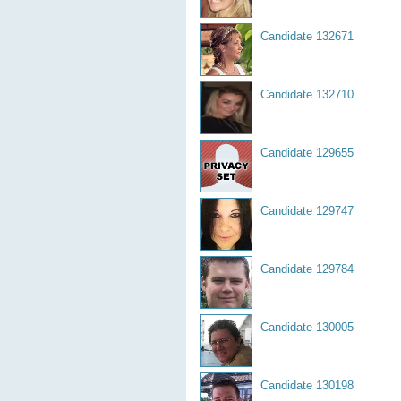
Candidate 132671
Candidate 132710
Candidate 129655
Candidate 129747
Candidate 129784
Candidate 130005
Candidate 130198