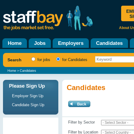
EM
S
About U
Home
Jobs
Employers
Candidates
Search
for jobs
for Candidates
Home
> Candidates
Please Sign Up
Candidates
Employer Sign Up
Candidate Sign Up
Filter by Sector
Filter by Location