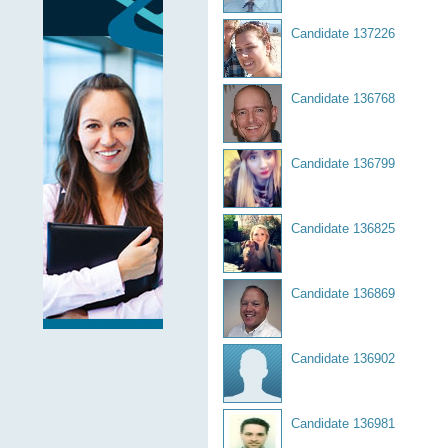
Candidate 137226
Candidate 136768
Candidate 136799
Candidate 136825
Candidate 136869
Candidate 136902
Candidate 136981