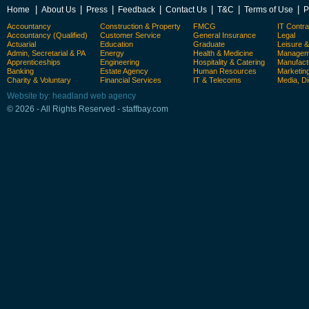
|
|
|
|
|
|
|
Home
About Us
Press
Feedback
Contact Us
T&C
Terms of Use
P
Accountancy
Construction & Property
FMCG
IT Contra
Accountancy (Qualified)
Customer Service
General Insurance
Legal
Actuarial
Education
Graduate
Leisure 
Admin, Secretarial & PA
Energy
Health & Medicine
Manageme
Apprenticeships
Engineering
Hospitality & Catering
Manufact
Banking
Estate Agency
Human Resources
Marketin
Charity & Voluntary
Financial Services
IT & Telecoms
Media, Di
Website by: headland web agency
© 2026 - All Rights Reserved - staffbay.com