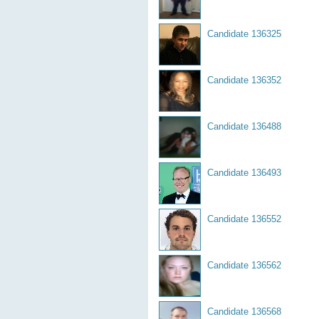
Candidate 136325
Candidate 136352
Candidate 136488
Candidate 136493
Candidate 136552
Candidate 136562
Candidate 136568