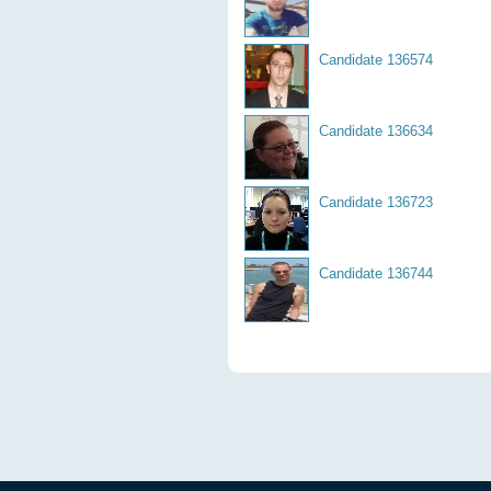
Candidate 136574
Candidate 136634
Candidate 136723
Candidate 136744