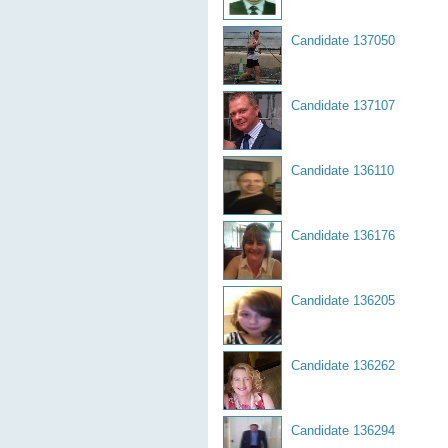
Candidate 137050
Candidate 137107
Candidate 136110
Candidate 136176
Candidate 136205
Candidate 136262
Candidate 136294