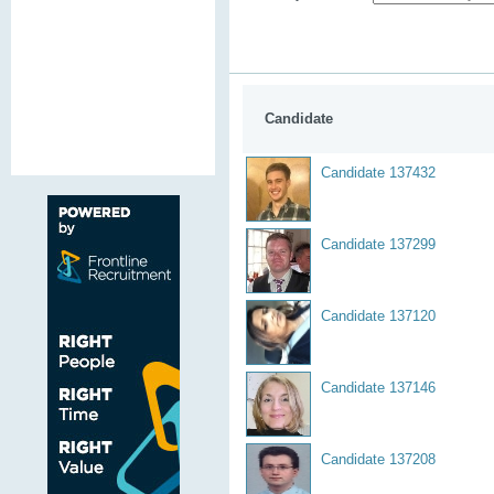
Candidate
Candidate 137432
Candidate 137299
Candidate 137120
Candidate 137146
Candidate 137208