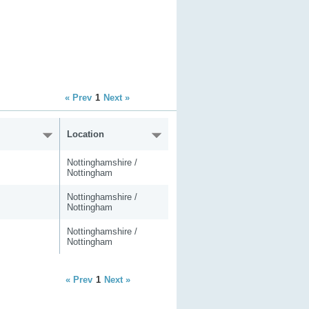
« Prev
1
Next »
Location
Nottinghamshire /
Nottingham
Nottinghamshire /
Nottingham
Nottinghamshire /
Nottingham
« Prev
1
Next »