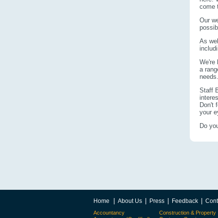
come t
Our we
possib
As wel
includ
We're 
a rang
needs
Staff 
intere
Don't 
your e
Do you
|
|
|
|
Home
About Us
Press
Feedback
Cont
Accountancy
Construction & Property