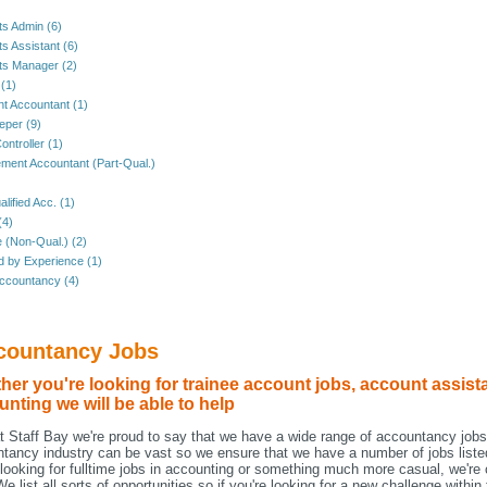
s Admin (6)
s Assistant (6)
ts Manager (2)
 (1)
nt Accountant (1)
per (9)
ontroller (1)
ent Accountant (Part-Qual.)
lified Acc. (1)
(4)
e (Non-Qual.) (2)
ed by Experience (1)
ccountancy (4)
countancy Jobs
er you're looking for trainee account jobs, account assista
nting we will be able to help
t Staff Bay we're proud to say that we have a wide range of accountancy jobs
tancy industry can be vast so we ensure that we have a number of jobs liste
 looking for fulltime jobs in accounting or something much more casual, we're c
We list all sorts of opportunities so if you're looking for a new challenge wit