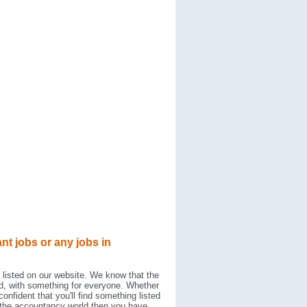
nt jobs or any jobs in
 listed on our website. We know that the
d, with something for everyone. Whether
onfident that you'll find something listed
hin the accountancy world then you have