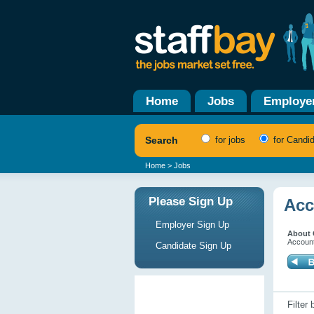
Home
Jobs
Employe
Search
for jobs
for Candi
Home
> Jobs
Please Sign Up
Acc
Employer Sign Up
About 
Account
Candidate Sign Up
Filter