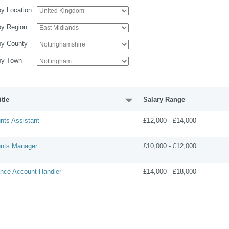
 by Location
 by Region
 by County
 by Town
tle
Salary Range
nts Assistant
£12,000 - £14,000
nts Manager
£10,000 - £12,000
ance Account Handler
£14,000 - £18,000