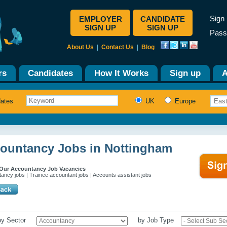
Sign 
EMPLOYER
CANDIDATE
SIGN UP
SIGN UP
Pass
About Us
|
Contact Us
|
Blog
rs
Candidates
How It Works
Sign up
A
dates
UK
Europe
ountancy Jobs in Nottingham
Our Accountancy Job Vacancies
ancy jobs | Trainee accountant jobs | Accounts assistant jobs
 by Sector
by Job Type