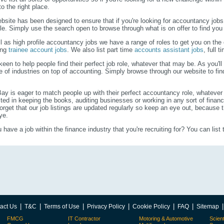
o the right place.
bsite has been designed to ensure that if you're looking for accountancy jobs
le. Simply use the search open to browse through what is on offer to find you
l as high profile accountancy jobs we have a range of roles to get you on the c
ing
trainee account jobs
. We also list part time
accounts assistant jobs
, full 
keen to help people find their perfect job role, whatever that may be. As you'll
e of industries on top of accounting. Simply browse through our website to f
.
Bay is eager to match people up with their perfect accountancy role, whatever
sted in keeping the books, auditing businesses or working in any sort of finan
forget that our job listings are updated regularly so keep an eye out, because t
ye.
 have a job within the finance industry that you're recruiting for? You can list 
|
|
|
|
|
|
act Us
T&C
Terms of Use
Privacy Policy
Cookie Policy
FAQ
Sitemap
FMCG
IT Contractor
Motoring & Automotive
Scient