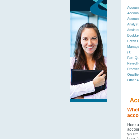
Account
Account
Accoun
Analyst
Assista
Bookkee
Credit C
Managem
(1)
Part-Qua
Payroll 
Practic
Qualifi
Other A
Ac
Wheth
accou
Here a
accoun
you're
here. 