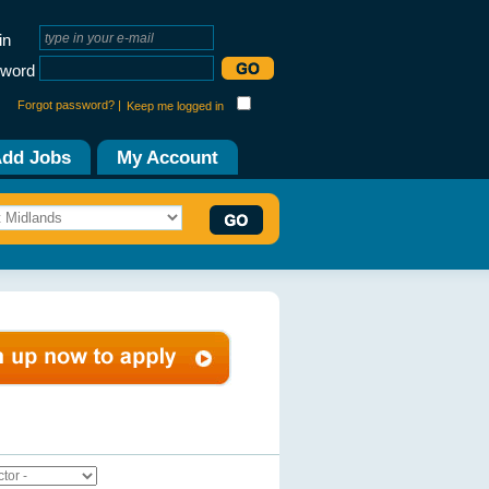
in
word
Forgot password? |
Keep me logged in
dd Jobs
My Account