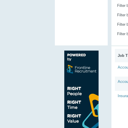
Filter
Filter
Filter
Filter
Job Ti
Accou
Accou
Insur