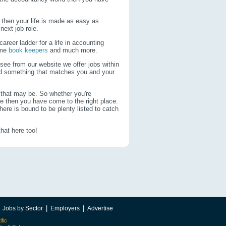
 then your life is made as easy as
 next job role.
areer ladder for a life in accounting
time
book keepers
and much more.
 see from our website we offer jobs within
ind something that matches you and your
 that may be. So whether you're
ce then you have come to the right place.
here is bound to be plenty listed to catch
that here too!
|
|
|
Jobs by Sector
Employers
Advertise
ific