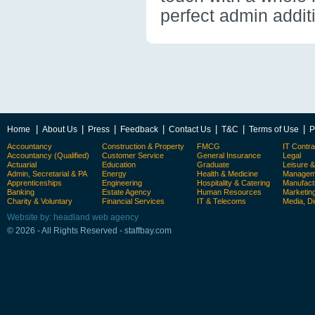
perfect admin addit
|
|
|
|
|
|
|
Home
About Us
Press
Feedback
Contact Us
T&C
Terms of Use
P
Accountancy
Construction & Property
FMCG
IT Contra
Accountancy (Qualified)
Customer Service
General Insurance
Legal
Actuarial
Education
Graduate
Leisure 
Admin, Secretarial & PA
Energy
Health & Medicine
Manageme
Apprenticeships
Engineering
Hospitality & Catering
Manufact
Banking
Estate Agency
Human Resources
Marketin
Charity & Voluntary
Financial Services
IT & Telecoms
Media, Di
Website by: headland web agency
© 2026 - All Rights Reserved - staffbay.com