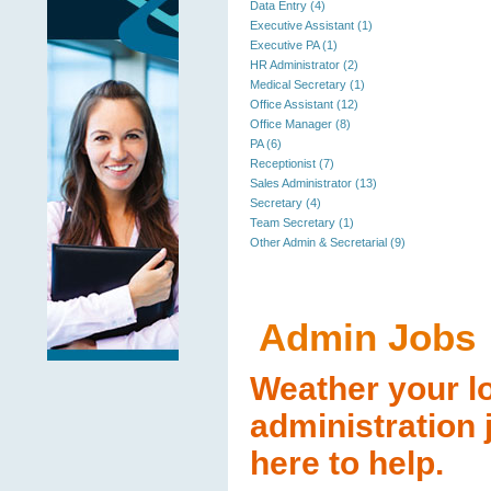
Data Entry (4)
Executive Assistant (1)
Executive PA (1)
HR Administrator (2)
Medical Secretary (1)
Office Assistant (12)
Office Manager (8)
PA (6)
Receptionist (7)
Sales Administrator (13)
Secretary (4)
Team Secretary (1)
Other Admin & Secretarial (9)
Admin Jobs
Weather your lo
administration 
here to help.