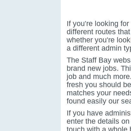
If you're looking f
different routes th
whether you're look
a different admin typ
The Staff Bay websi
brand new jobs. Thi
job and much more. 
fresh you should be 
matches your needs.
found easily our sea
If you have administ
enter the details on
touch with a whole 