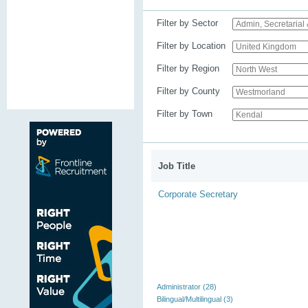
Filter by Sector
Filter by Location
Filter by Region
Filter by County
Filter by Town
Job Title
Corporate Secretary
Administrator (28)
Bilingual/Multilingual (3)