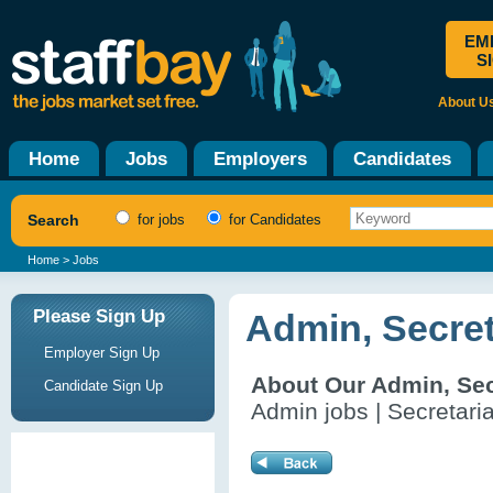
EM
S
About U
Home
Jobs
Employers
Candidates
Search
for jobs
for Candidates
Home
> Jobs
Please Sign Up
Admin, Secret
Employer Sign Up
About Our Admin, Sec
Candidate Sign Up
Admin jobs | Secretaria