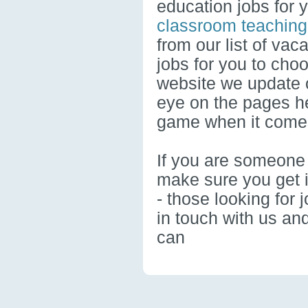
education jobs for 
classroom teaching
from our list of vac
jobs for you to cho
website we update o
eye on the pages he
game when it comes
If you are someone 
make sure you get i
- those looking for 
in touch with us an
can