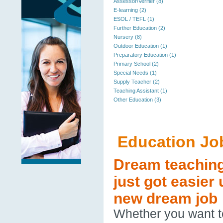
Assessor/Verifier (8)
E-learning (2)
ESOL / TEFL (1)
Further Education (2)
Nursery (8)
Outdoor Education (1)
Preparatory Education (1)
Primary School (2)
Special Needs (1)
Supply Teacher (2)
Teaching Assistant (1)
Other Education (3)
Education Jo
Dream teaching 
just got easier
new dream job
Whether you want to