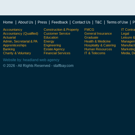
|
|
|
|
|
|
|
Home
About Us
Press
Feedback
Contact Us
T&C
Terms of Use
P
Accountancy
Construction & Property
FMCG
IT Contra
Accountancy (Qualified)
Customer Service
General Insurance
Legal
Actuarial
Education
Graduate
Leisure 
Admin, Secretarial & PA
Energy
Health & Medicine
Manageme
Apprenticeships
Engineering
Hospitality & Catering
Manufact
Banking
Estate Agency
Human Resources
Marketin
Charity & Voluntary
Financial Services
IT & Telecoms
Media, Di
Website by: headland web agency
© 2026 - All Rights Reserved - staffbay.com