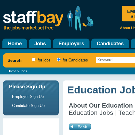
EM
S
About U
Home
Jobs
Employers
Candidates
Search
for jobs
for Candidates
Home
> Jobs
Please Sign Up
Education Jo
Employer Sign Up
About Our Education
Candidate Sign Up
Education Jobs | Teach