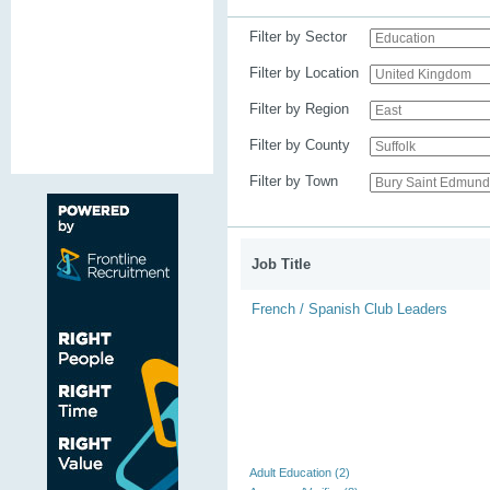
Filter by Sector
Filter by Location
Filter by Region
Filter by County
Filter by Town
Job Title
French / Spanish Club Leaders
Adult Education (2)