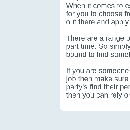
When it comes to es
for you to choose f
out there and apply
There are a range of
part time. So simpl
bound to find somet
If you are someone 
job then make sure 
party's find their pe
then you can rely on