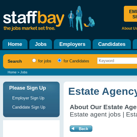
EM
S
About U
Home
Jobs
Employers
Candidates
Search
for jobs
for Candidates
Home
> Jobs
Please Sign Up
Estate Agenc
Employer Sign Up
About Our Estate Ag
Candidate Sign Up
Estate agent jobs | Es