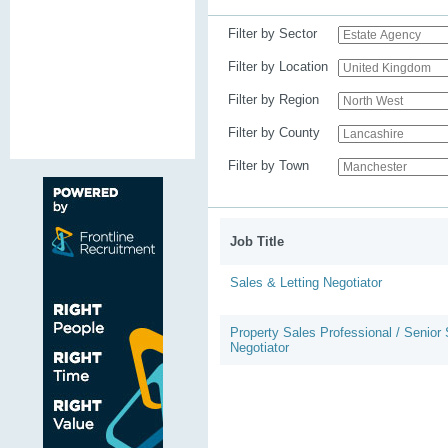
Filter by Sector
Filter by Location
Filter by Region
Filter by County
Filter by Town
Job Title
Sales & Letting Negotiator
Property Sales Professional / Senior
Negotiator