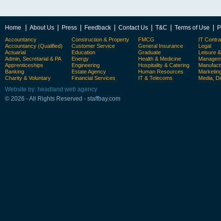
|
|
|
|
|
|
|
Home
About Us
Press
Feedback
Contact Us
T&C
Terms of Use
P
Accountancy
Construction & Property
FMCG
IT Contra
Accountancy (Qualified)
Customer Service
General Insurance
Legal
Actuarial
Education
Graduate
Leisure 
Admin, Secretarial & PA
Energy
Health & Medicine
Manageme
Apprenticeships
Engineering
Hospitality & Catering
Manufact
Banking
Estate Agency
Human Resources
Marketin
Charity & Voluntary
Financial Services
IT & Telecoms
Media, Di
Website by: headland web agency
© 2026 - All Rights Reserved - staffbay.com