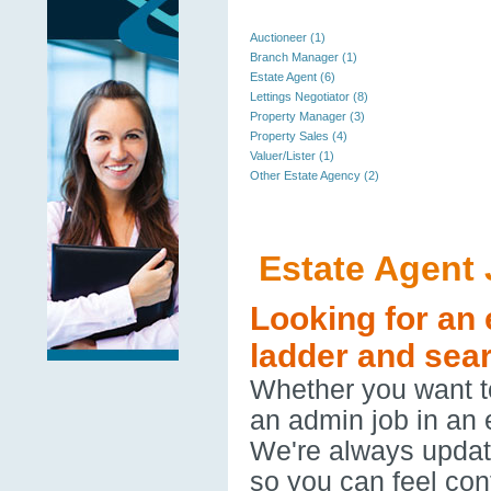
Auctioneer (1)
Branch Manager (1)
Estate Agent (6)
Lettings Negotiator (8)
Property Manager (3)
Property Sales (4)
Valuer/Lister (1)
Other Estate Agency (2)
Estate Agent
Looking for an 
ladder and sear
Whether you want to
an admin job in an 
We're always updatin
so you can feel con