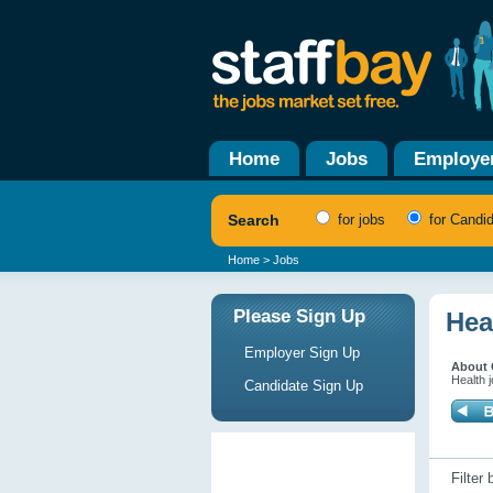
Home
Jobs
Employe
Search
for jobs
for Candi
Home
> Jobs
Please Sign Up
Hea
Employer Sign Up
About 
Health j
Candidate Sign Up
Filter