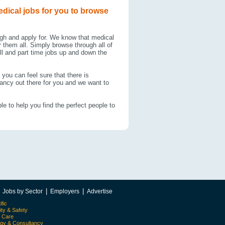
edical jobs for you to browse
ugh and apply for. We know that medical
 them all. Simply browse through all of
ll and part time jobs up and down the
you can feel sure that there is
cancy out there for you and we want to
le to help you find the perfect people to
|
|
|
Jobs by Sector
Employers
Advertise
ific
ity & Safety
l Care
egy & Consultancy