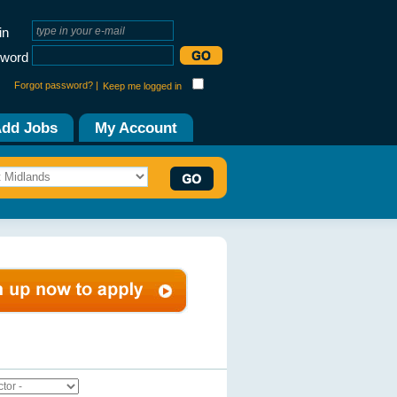
in
word
Forgot password? |
Keep me logged in
dd Jobs
My Account