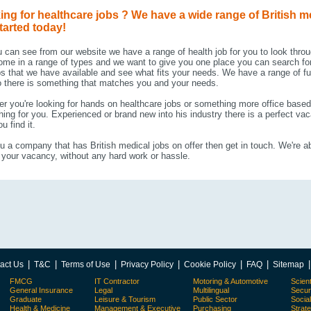
ing for healthcare jobs ? We have a wide range of British m
tarted today!
 can see from our website we have a range of health job for you to look thro
ome in a range of types and we want to give you one place you can search for
bs that we have available and see what fits your needs. We have a range of fu
 there is something that matches you and your needs.
r you're looking for hands on healthcare jobs or something more office based 
ing for you. Experienced or brand new into his industry there is a perfect va
u find it.
u a company that has British medical jobs on offer then get in touch. We're ab
your vacancy, without any hard work or hassle.
|
|
|
|
|
|
act Us
T&C
Terms of Use
Privacy Policy
Cookie Policy
FAQ
Sitemap
FMCG
IT Contractor
Motoring & Automotive
Scient
General Insurance
Legal
Multilingual
Secur
Graduate
Leisure & Tourism
Public Sector
Socia
Health & Medicine
Management & Executive
Purchasing
Strat