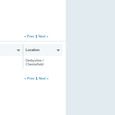
« Prev
1
Next »
Location
Derbyshire /
Chesterfield
« Prev
1
Next »