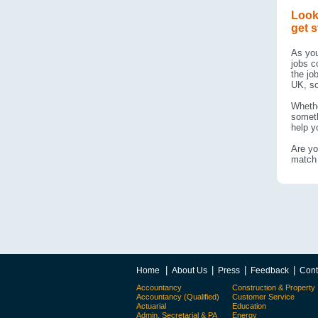
Look
get s
As you
jobs c
the jo
UK, so
Whethe
someth
help yo
Are yo
match 
|
|
|
|
Home
About Us
Press
Feedback
Cont
Accountancy
Construction & Property
Accountancy (Qualified)
Customer Service
Actuarial
Education
Admin, Secretarial & PA
Energy