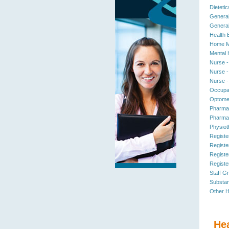
Dietetic
General
General
Health 
Home M
Mental 
Nurse -
Nurse -
Nurse -
Occupat
Optomet
Pharmac
Pharmac
Physiot
Registe
Registe
Registe
Registe
Staff G
Substan
Other H
He