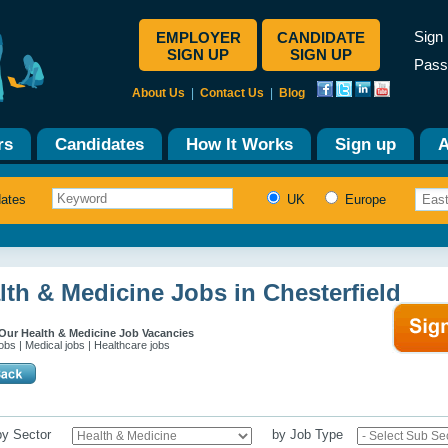
Sign 
EMPLOYER
CANDIDATE
SIGN UP
SIGN UP
Pass
About Us
|
Contact Us
|
Blog
rs
Candidates
How It Works
Sign up
A
dates
UK
Europe
lth & Medicine Jobs in Chesterfield
Our Health & Medicine Job Vacancies
obs | Medical jobs | Healthcare jobs
 by Sector
by Job Type