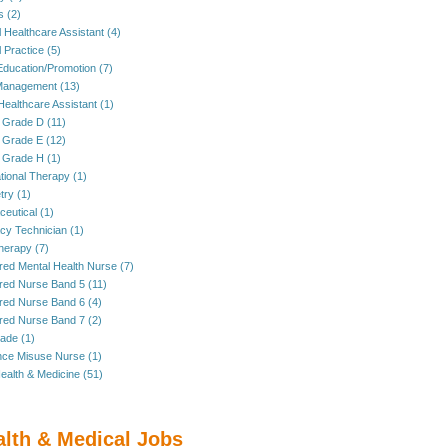
s (2)
 Healthcare Assistant (4)
 Practice (5)
Education/Promotion (7)
anagement (13)
Healthcare Assistant (1)
 Grade D (11)
 Grade E (12)
 Grade H (1)
ional Therapy (1)
ry (1)
eutical (1)
y Technician (1)
herapy (7)
red Mental Health Nurse (7)
red Nurse Band 5 (11)
red Nurse Band 6 (4)
red Nurse Band 7 (2)
rade (1)
ce Misuse Nurse (1)
ealth & Medicine (51)
alth & Medical Jobs