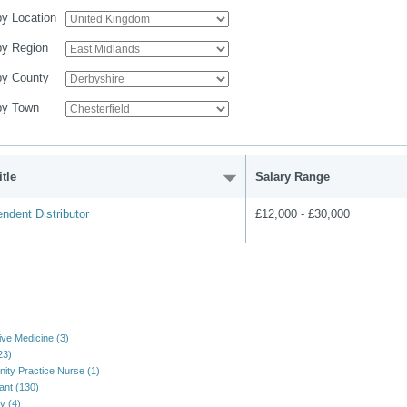
 by Location
 by Region
 by County
 by Town
tle
Salary Range
ndent Distributor
£12,000 - £30,000
ive Medicine (3)
23)
ty Practice Nurse (1)
ant (130)
y (4)