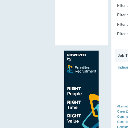
Filter
Filter
Filter
Filter
Job Ti
Indepe
Alternat
Carer (
Communi
Consult
Dentistr