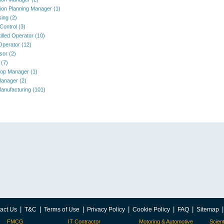
ion Planning Manager (1)
ing (2)
Control (3)
illed Operator (10)
 Operator (12)
sor (2)
 (7)
op Manager (1)
anager (2)
anufacturing (101)
|
|
|
|
|
|
act Us
T&C
Terms of Use
Privacy Policy
Cookie Policy
FAQ
Sitemap
FMCG
IT Contractor
Motoring & Automotive
Scient