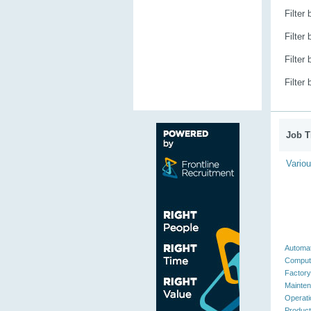
Filter
Filter
Filter
Filter
Job Ti
Vario
Automat
Compute
Factory
Mainten
Operati
Product