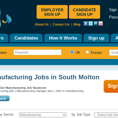
Sign 
EMPLOYER
CANDIDATE
SIGN UP
SIGN UP
Pass
About Us
|
Contact Us
|
Blog
rs
Candidates
How It Works
Sign up
A
dates
UK
Europe
ufacturing Jobs in South Molton
Our Manufacturing Job Vacancies
turing jobs | Manufacturing manager jobs | Jobs in manufacturing
 by Sector
by Job Type