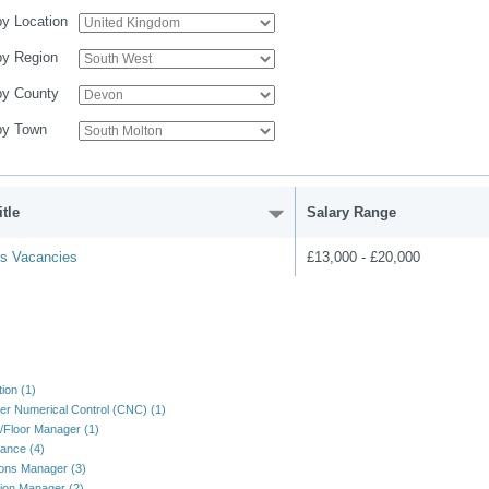
 by Location
 by Region
 by County
 by Town
tle
Salary Range
us Vacancies
£13,000 - £20,000
ion (1)
r Numerical Control (CNC) (1)
/Floor Manager (1)
ance (4)
ons Manager (3)
ion Manager (2)