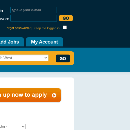
in
word
Forgot password? |
Keep me logged in
dd Jobs
My Account