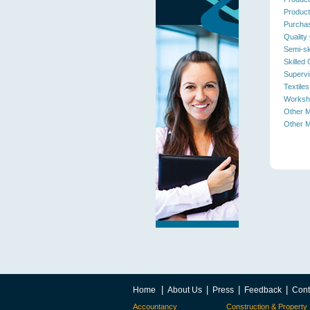
Product
Purchas
Quality 
Semi-sk
Skilled
Supervi
Textiles
Worksh
Other M
Other M
|
|
|
|
Home
About Us
Press
Feedback
Cont
Accountancy
Construction & Property