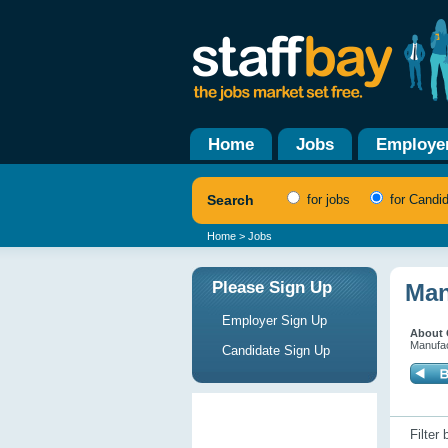
Home
Jobs
Employe
Search
for jobs
for Candi
Home
> Jobs
Please Sign Up
Man
Employer Sign Up
About 
Manufac
Candidate Sign Up
Filter