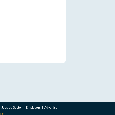
|
|
|
Jobs by Sector
Employers
Advertise
ific