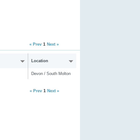
« Prev
1
Next »
Location
Devon / South Molton
« Prev
1
Next »