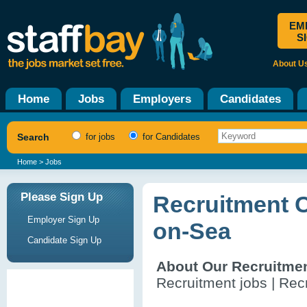
EM
S
About U
Home
Jobs
Employers
Candidates
Search
for jobs
for Candidates
Home
> Jobs
Please Sign Up
Recruitment 
Employer Sign Up
on-Sea
Candidate Sign Up
About Our Recruitme
Recruitment jobs | Recr