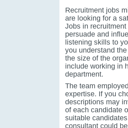
Recruitment jobs mig
are looking for a sa
Jobs in recruitment
persuade and influe
listening skills to 
you understand the
the size of the orga
include working in 
department.
The team employed f
expertise. If you c
descriptions may inv
of each candidate o
suitable candidates 
consultant could be 