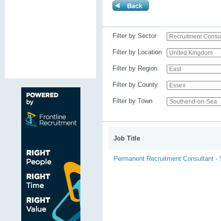
Filter by Sector
Filter by Location
Filter by Region
Filter by County
Filter by Town
Job Title
Permanent Recruitment Consultant -