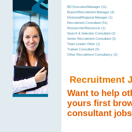
BD Executive/Manager (11)
Branch/Recruitment Manager (4)
Divisional/Regional Manager (1)
Recruitment Consultant (51)
Researcher/Resourcer (1)
Search & Selection Consultant (2)
Senior Recruitment Consultant (3)
Team Leader Other (1)
Trainee Consultant (5)
Other Recruitment Consultancy (2)
Recruitment 
Want to help ot
yours first bro
consultant jobs