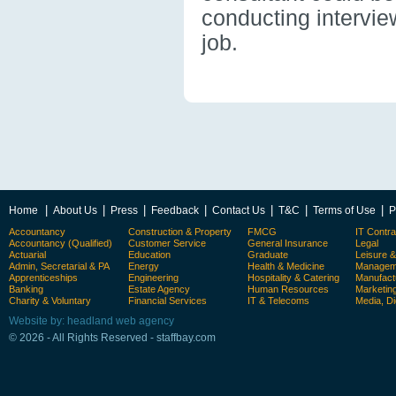
conducting intervie
job.
|
|
|
|
|
|
|
Home
About Us
Press
Feedback
Contact Us
T&C
Terms of Use
P
Accountancy
Construction & Property
FMCG
IT Contra
Accountancy (Qualified)
Customer Service
General Insurance
Legal
Actuarial
Education
Graduate
Leisure 
Admin, Secretarial & PA
Energy
Health & Medicine
Manageme
Apprenticeships
Engineering
Hospitality & Catering
Manufact
Banking
Estate Agency
Human Resources
Marketin
Charity & Voluntary
Financial Services
IT & Telecoms
Media, Di
Website by: headland web agency
© 2026 - All Rights Reserved - staffbay.com