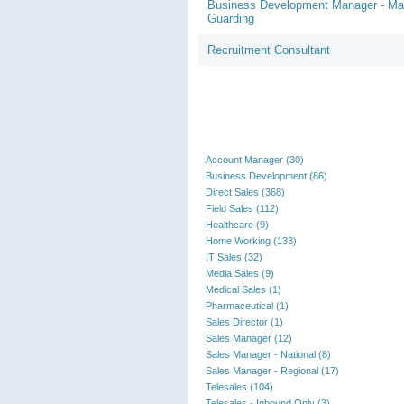
Business Development Manager - M
Guarding
Recruitment Consultant
Account Manager (30)
Business Development (86)
Direct Sales (368)
Field Sales (112)
Healthcare (9)
Home Working (133)
IT Sales (32)
Media Sales (9)
Medical Sales (1)
Pharmaceutical (1)
Sales Director (1)
Sales Manager (12)
Sales Manager - National (8)
Sales Manager - Regional (17)
Telesales (104)
Telesales - Inbound Only (3)