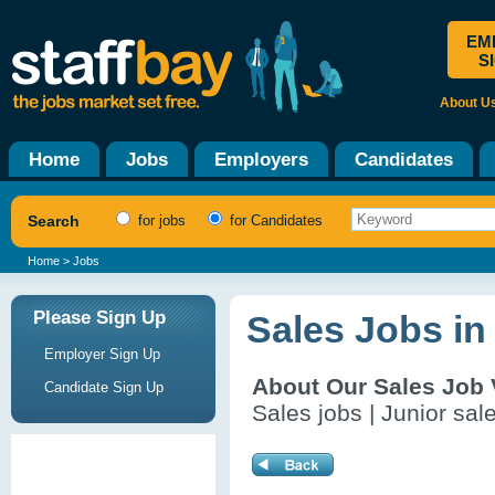
EM
S
About U
Home
Jobs
Employers
Candidates
Search
for jobs
for Candidates
Home
> Jobs
Please Sign Up
Sales Jobs in
Employer Sign Up
About Our Sales Job
Candidate Sign Up
Sales jobs | Junior sal