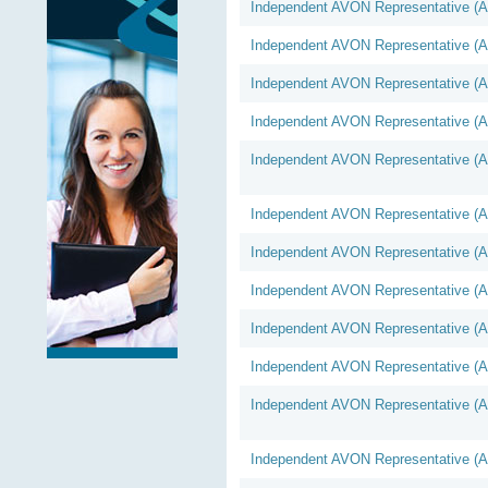
Independent AVON Representative (
Independent AVON Representative (
Independent AVON Representative (
Independent AVON Representative (
Independent AVON Representative (
Independent AVON Representative (
Independent AVON Representative (
Independent AVON Representative (
Independent AVON Representative (
Independent AVON Representative (
Independent AVON Representative (
Independent AVON Representative (