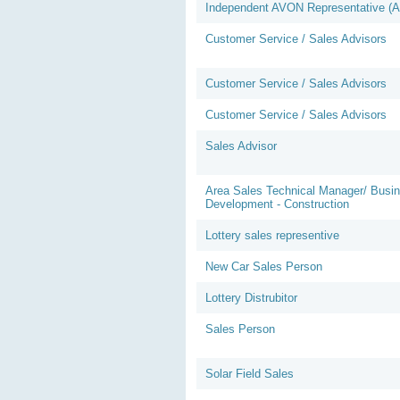
Independent AVON Representative (
Customer Service / Sales Advisors
Customer Service / Sales Advisors
Customer Service / Sales Advisors
Sales Advisor
Area Sales Technical Manager/ Busi
Development - Construction
Lottery sales representive
New Car Sales Person
Lottery Distrubitor
Sales Person
Solar Field Sales