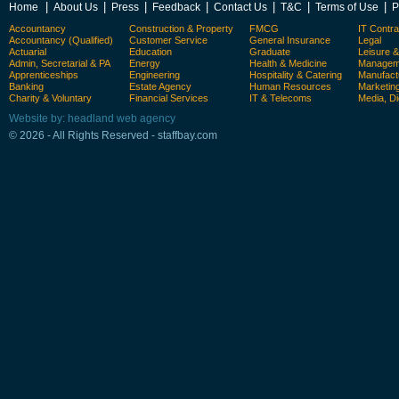
|
|
|
|
|
|
|
Home
About Us
Press
Feedback
Contact Us
T&C
Terms of Use
P
Accountancy
Construction & Property
FMCG
IT Contra
Accountancy (Qualified)
Customer Service
General Insurance
Legal
Actuarial
Education
Graduate
Leisure 
Admin, Secretarial & PA
Energy
Health & Medicine
Manageme
Apprenticeships
Engineering
Hospitality & Catering
Manufact
Banking
Estate Agency
Human Resources
Marketin
Charity & Voluntary
Financial Services
IT & Telecoms
Media, Di
Website by: headland web agency
© 2026 - All Rights Reserved - staffbay.com