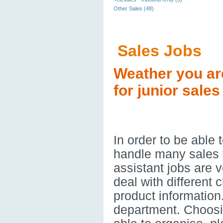
Other Sales (48)
Sales Jobs
Weather you ar
for junior sales
In order to be able
handle many sales t
assistant jobs are v
deal with different 
product information
department. Choos