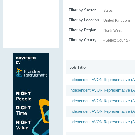
Filter by Sector
Filter by Location
Filter by Region
Filter by County
Job Title
Independent AVON Representative (
Independent AVON Representative (
Independent AVON Representative (
Independent AVON Representative (
Independent AVON Representative (