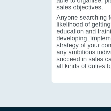
able to organise, pla
sales objectives.
Anyone searching fo
likelihood of getting
education and train
developing, implem
strategy of your co
any ambitious indiv
succeed in sales c
all kinds of duties 