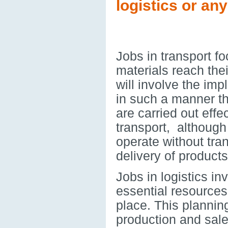
logistics or an
Jobs in transport f
materials reach thei
will involve the imp
in such a manner tha
are carried out effe
transport, although
operate without tra
delivery of products
Jobs in logistics in
essential resources
place. This plannin
production and sales