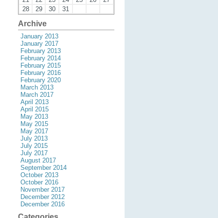
28
29
30
31
Archive
January 2013
January 2017
February 2013
February 2014
February 2015
February 2016
February 2020
March 2013
March 2017
April 2013
April 2015
May 2013
May 2015
May 2017
July 2013
July 2015
July 2017
August 2017
September 2014
October 2013
October 2016
November 2017
December 2012
December 2016
Categories