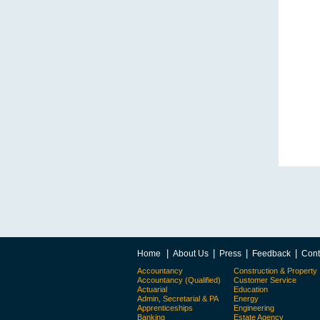
|
|
|
|
Home
About Us
Press
Feedback
Cont
Accountancy
Construction & Property
Accountancy (Qualified)
Customer Service
Actuarial
Education
Admin, Secretarial & PA
Energy
Apprenticeships
Engineering
Banking
Estate Agency