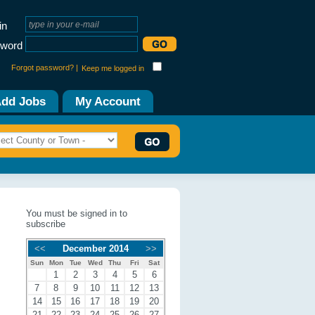
in
word
Forgot password? |
Keep me logged in
dd Jobs
My Account
You must be signed in to
subscribe
<<
December 2014
>>
Sun
Mon
Tue
Wed
Thu
Fri
Sat
1
2
3
4
5
6
7
8
9
10
11
12
13
14
15
16
17
18
19
20
21
22
23
24
25
26
27