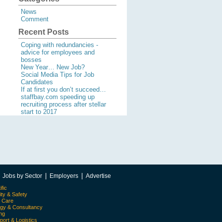
News
Comment
Recent Posts
Coping with redundancies -
advice for employees and
bosses
New Year… New Job?
Social Media Tips for Job
Candidates
If at first you don’t succeed…
staffbay.com speeding up
recruiting process after stellar
start to 2017
|
|
|
Jobs by Sector
Employers
Advertise
ific
ity & Safety
l Care
egy & Consultancy
ing
port & Logistics