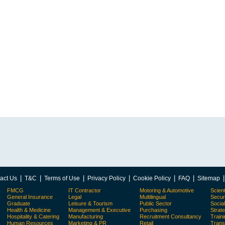
|
|
|
|
|
|
act Us
T&C
Terms of Use
Privacy Policy
Cookie Policy
FAQ
Sitemap
FMCG
IT Contractor
Motoring & Automotive
Scient
General Insurance
Legal
Multilingual
Secur
Graduate
Leisure & Tourism
Public Sector
Socia
Health & Medicine
Management & Executive
Purchasing
Strat
Hospitality & Catering
Manufacturing
Recruitment Consultancy
Train
Human Resources
Marketing & PR
Retail
Trans