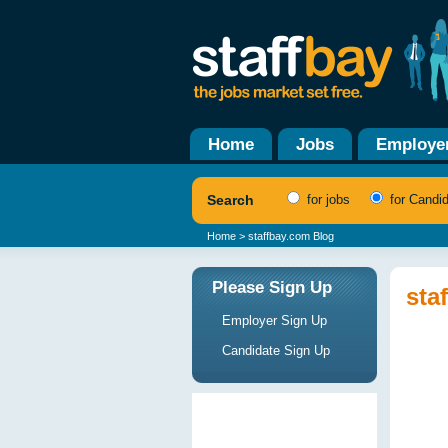
Home
Jobs
Employe
Search
for jobs
for Candi
Home
> staffbay.com Blog
Please Sign Up
sta
Employer Sign Up
Candidate Sign Up