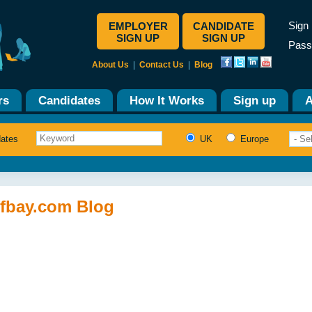
Sign 
EMPLOYER
CANDIDATE
SIGN UP
SIGN UP
Pass
About Us
|
Contact Us
|
Blog
rs
Candidates
How It Works
Sign up
A
dates
UK
Europe
ffbay.com Blog