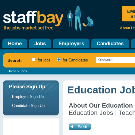
EM
S
About U
Home
Jobs
Employers
Candidates
Search
for jobs
for Candidates
Home
> Jobs
Please Sign Up
Education Job
Employer Sign Up
About Our Education
Candidate Sign Up
Education Jobs | Teach