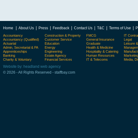
|
|
|
|
|
|
|
Home
About Us
Press
Feedback
Contact Us
T&C
Terms of Use
P
Accountancy
Construction & Property
FMCG
IT Contra
Accountancy (Qualified)
Customer Service
General Insurance
Legal
Actuarial
Education
Graduate
Leisure 
Admin, Secretarial & PA
Energy
Health & Medicine
Manageme
Apprenticeships
Engineering
Hospitality & Catering
Manufact
Banking
Estate Agency
Human Resources
Marketin
Charity & Voluntary
Financial Services
IT & Telecoms
Media, Di
Website by: headland web agency
© 2026 - All Rights Reserved - staffbay.com