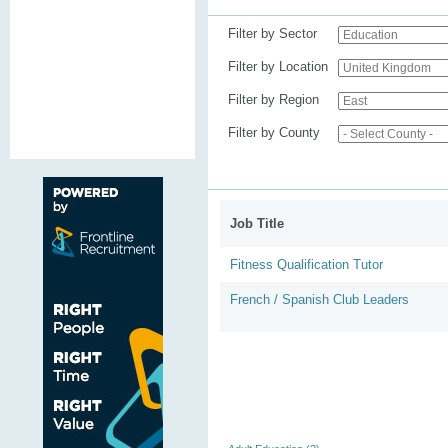
Filter by Sector
Filter by Location
Filter by Region
Filter by County
Job Title
Fitness Qualification Tutor
French / Spanish Club Leaders