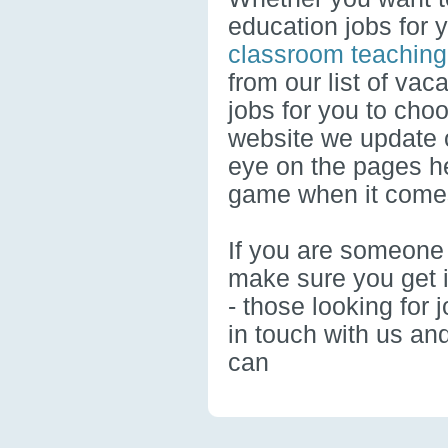
education jobs for 
classroom teaching
from our list of vac
jobs for you to cho
website we update o
eye on the pages he
game when it comes
If you are someone 
make sure you get i
- those looking for 
in touch with us an
can