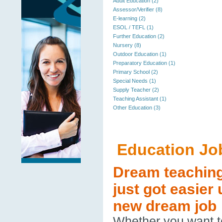
Adult Education (2)
Assessor/Verifier (8)
E-learning (2)
ESOL / TEFL (1)
Further Education (2)
Nursery (8)
Outdoor Education (1)
Preparatory Education (1)
Primary School (2)
Special Needs (1)
Supply Teacher (2)
Teaching Assistant (1)
Other Education (3)
Education Jo
Dream teaching 
just got easier
new dream job
Whether you want to