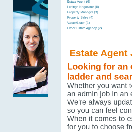
Estate Agent (6)
Lettings Negotiator (8)
Property Manager (3)
Property Sales (4)
Valuer/Lister (1)
Other Estate Agency (2)
Estate Agent
Looking for an 
ladder and sear
Whether you want to
an admin job in an 
We're always updatin
so you can feel con
When it comes to es
for you to choose f