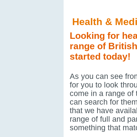
Health & Med
Looking for hea
range of Britis
started today!
As you can see from
for you to look thr
come in a range of
can search for them
that we have availa
range of full and p
something that mat