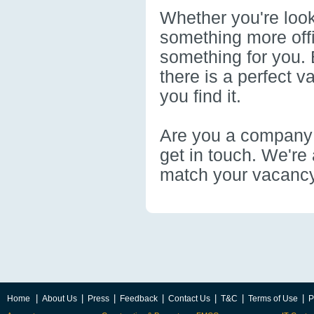
Whether you're look
something more offi
something for you. 
there is a perfect 
you find it.
Are you a company t
get in touch. We're 
match your vacancy
|
|
|
|
|
|
|
Home
About Us
Press
Feedback
Contact Us
T&C
Terms of Use
P