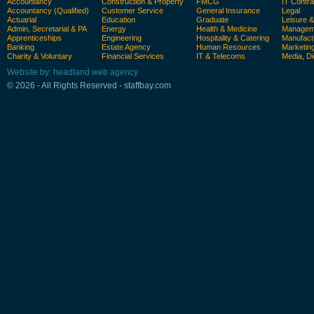
Accountancy
Construction & Property
FMCG
IT Contra
Accountancy (Qualified)
Customer Service
General Insurance
Legal
Actuarial
Education
Graduate
Leisure 
Admin, Secretarial & PA
Energy
Health & Medicine
Manageme
Apprenticeships
Engineering
Hospitality & Catering
Manufact
Banking
Estate Agency
Human Resources
Marketin
Charity & Voluntary
Financial Services
IT & Telecoms
Media, Di
Website by: headland web agency
© 2026 - All Rights Reserved - staffbay.com