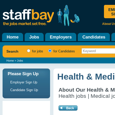
EM
S
About U
Home
Jobs
Employers
Candidates
Search
for jobs
for Candidates
Home
> Jobs
Please Sign Up
Health & Medi
Employer Sign Up
About Our Health & M
Candidate Sign Up
Health jobs | Medical j