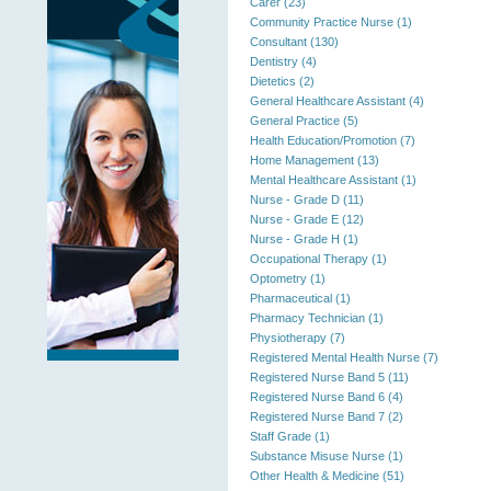
Carer (23)
Community Practice Nurse (1)
Consultant (130)
Dentistry (4)
Dietetics (2)
General Healthcare Assistant (4)
General Practice (5)
Health Education/Promotion (7)
Home Management (13)
Mental Healthcare Assistant (1)
Nurse - Grade D (11)
Nurse - Grade E (12)
Nurse - Grade H (1)
Occupational Therapy (1)
Optometry (1)
Pharmaceutical (1)
Pharmacy Technician (1)
Physiotherapy (7)
Registered Mental Health Nurse (7)
Registered Nurse Band 5 (11)
Registered Nurse Band 6 (4)
Registered Nurse Band 7 (2)
Staff Grade (1)
Substance Misuse Nurse (1)
Other Health & Medicine (51)