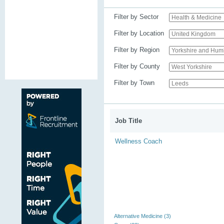
Filter by Sector
Filter by Location
Filter by Region
Filter by County
Filter by Town
Job Title
Wellness Coach
Alternative Medicine (3)