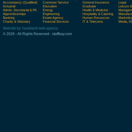
Accountancy (Qualified)
Customer Service
General Insurance
Legal
Actuarial
Education
Graduate
Leisure 
Admin, Secretarial & PA
Energy
Health & Medicine
Manageme
Apprenticeships
Engineering
Hospitality & Catering
Manufact
Banking
Estate Agency
Human Resources
Marketin
Charity & Voluntary
Financial Services
IT & Telecoms
Media, Di
Website by: headland web agency
© 2026 - All Rights Reserved - staffbay.com