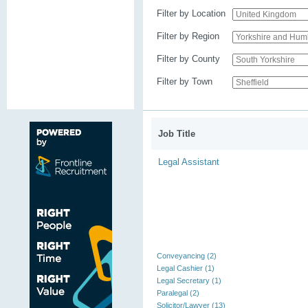
Filter by Location
Filter by Region
Filter by County
Filter by Town
Job Title
Legal Assistant
Conveyancing (2)
Legal Cashier (1)
Legal Secretary (1)
Paralegal (2)
Solicitor/Lawyer (13)