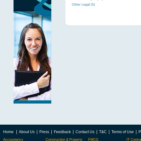
Other Legal (5)
|
|
|
|
|
|
|
Home
About Us
Press
Feedback
Contact Us
T&C
Terms of Use
P
Accountancy
Construction & Property
FMCG
IT Contra