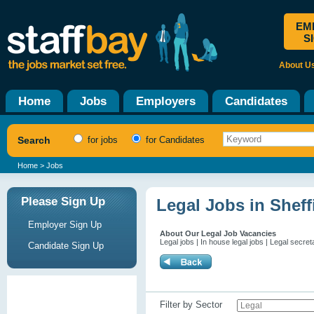
EM
S
About U
Home
Jobs
Employers
Candidates
Search
for jobs
for Candidates
Home
> Jobs
Please Sign Up
Legal Jobs in Sheff
Employer Sign Up
About Our Legal Job Vacancies
Legal jobs | In house legal jobs | Legal secret
Candidate Sign Up
Filter by Sector