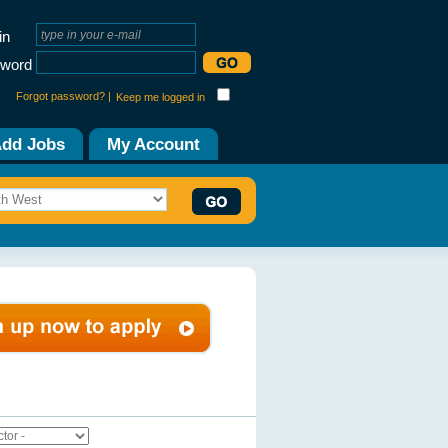
in
word
Forgot password? |
Keep me logged in
dd Jobs
My Account