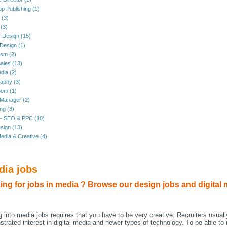
p Publishing (1)
l (3)
(3)
 Design (15)
 Design (1)
ism (2)
ales (13)
dia (2)
aphy (3)
oom (1)
 Manager (2)
ng (3)
 - SEO & PPC (10)
sign (13)
edia & Creative (4)
dia jobs
ing for jobs in media ? Browse our design jobs and digital 
g into media jobs requires that you have to be very creative. Recruiters usuall
trated interest in digital media and newer types of technology. To be able to