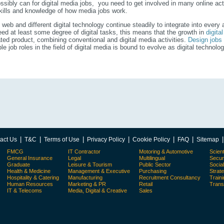
ssibly can for digital media jobs, you need to get involved in many online act
kills and knowledge of how media jobs work.
 web and different digital technology continue steadily to integrate into every
ed at least some degree of digital tasks, this means that the growth in
digita
ated product, combining conventional and digital media activities.
Design jobs
ble job roles in the field of digital media is bound to evolve as digital techno
|
|
|
|
|
|
act Us
T&C
Terms of Use
Privacy Policy
Cookie Policy
FAQ
Sitemap
FMCG
IT Contractor
Motoring & Automotive
Scient
General Insurance
Legal
Multilingual
Secur
Graduate
Leisure & Tourism
Public Sector
Socia
Health & Medicine
Management & Executive
Purchasing
Strat
Hospitality & Catering
Manufacturing
Recruitment Consultancy
Train
Human Resources
Marketing & PR
Retail
Trans
IT & Telecoms
Media, Digital & Creative
Sales