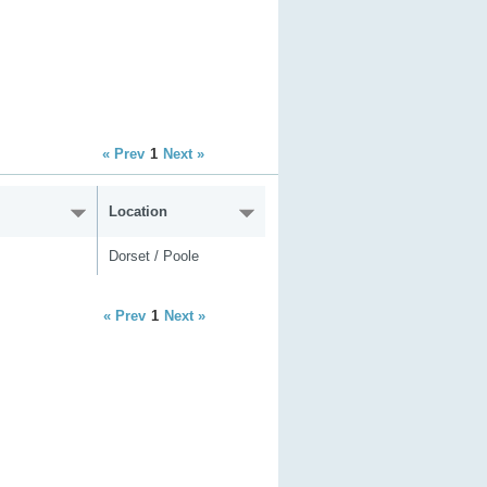
« Prev
1
Next »
Location
Dorset / Poole
« Prev
1
Next »