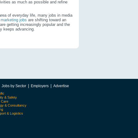
ivities as much as possible and refine
 area of everyday life, many jobs in media
l marketing jobs
are shifting toward an
are getting increasingly popular and the
logy keeps advancing.
|
|
|
Jobs by Sector
Employers
Advertise
ific
ity & Safety
l Care
egy & Consultancy
ing
port & Logistics