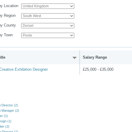
 by Location
 by Region
 by County
 by Town
tle
Salary Range
reative Exhibition Designer
£25,000 - £35,000
 Director (2)
 Manager (2)
er (1)
sign (1)
ter (2)
e Director (1)