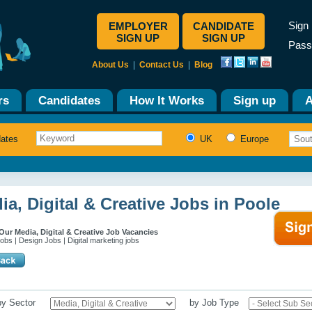
Sign 
EMPLOYER
CANDIDATE
SIGN UP
SIGN UP
Pass
About Us
|
Contact Us
|
Blog
rs
Candidates
How It Works
Sign up
A
dates
UK
Europe
ia, Digital & Creative Jobs in Poole
ur Media, Digital & Creative Job Vacancies
obs | Design Jobs | Digital marketing jobs
 by Sector
by Job Type