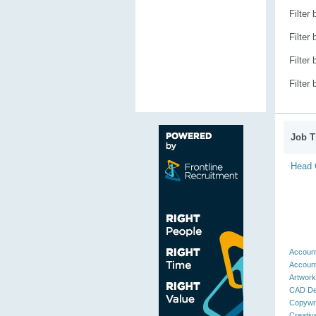
Filter
Filter
Filter
Filter
Job Ti
Head C
Account
Account
Artwork
CAD De
Copywri
Creativ