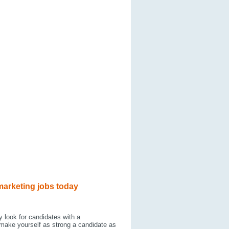
marketing jobs today
y look for candidates with a
 make yourself as strong a candidate as