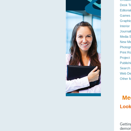
Desk To
Editoria
Games 
Graphic
Interior
Journal
Media S
New Me
Photogr
Print R
Project
Publishi
Search
Web De
Other M
Me
Look
Gettin
demons