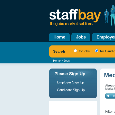
Home
Jobs
Employe
Search
for jobs
for Candi
Home
> Jobs
Please Sign Up
Med
Employer Sign Up
About O
Media J
Candidate Sign Up
Filter