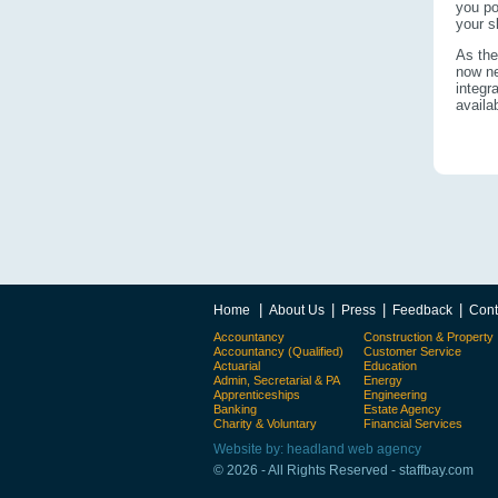
you po
your s
As the
now ne
integr
availa
|
|
|
|
Home
About Us
Press
Feedback
Cont
Accountancy
Construction & Property
Accountancy (Qualified)
Customer Service
Actuarial
Education
Admin, Secretarial & PA
Energy
Apprenticeships
Engineering
Banking
Estate Agency
Charity & Voluntary
Financial Services
Website by: headland web agency
© 2026 - All Rights Reserved - staffbay.com