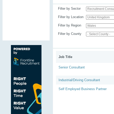
Filter by Sector
Filter by Location
Filter by Region
Filter by County
Job Title
Senior Consultant
Industrial/Driving Consultant
Self Employed Business Partner