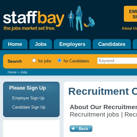
EM
S
About U
Home
Jobs
Employers
Candidates
Search
for jobs
for Candidates
Home
> Jobs
Please Sign Up
Recruitment 
Employer Sign Up
About Our Recruitme
Candidate Sign Up
Recruitment jobs | Recr