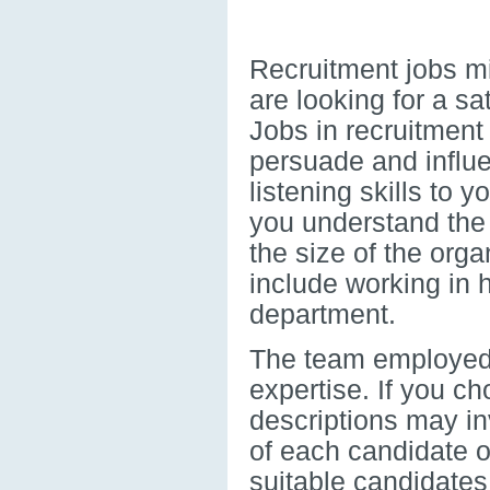
Recruitment jobs mig
are looking for a sa
Jobs in recruitment
persuade and influe
listening skills to 
you understand the
the size of the orga
include working in 
department.
The team employed f
expertise. If you c
descriptions may inv
of each candidate o
suitable candidates 