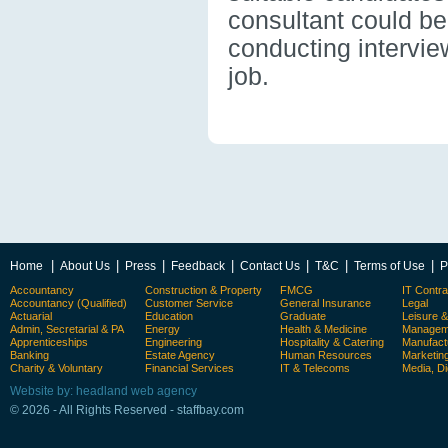
consultant could be 
conducting intervie
job.
|
|
|
|
|
|
|
Home
About Us
Press
Feedback
Contact Us
T&C
Terms of Use
P
Accountancy
Construction & Property
FMCG
IT Contra
Accountancy (Qualified)
Customer Service
General Insurance
Legal
Actuarial
Education
Graduate
Leisure 
Admin, Secretarial & PA
Energy
Health & Medicine
Manageme
Apprenticeships
Engineering
Hospitality & Catering
Manufact
Banking
Estate Agency
Human Resources
Marketin
Charity & Voluntary
Financial Services
IT & Telecoms
Media, Di
Website by: headland web agency
© 2026 - All Rights Reserved - staffbay.com