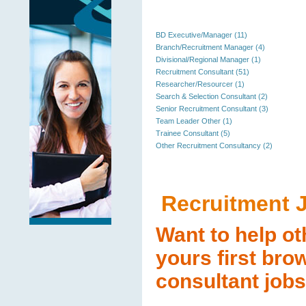
BD Executive/Manager (11)
Branch/Recruitment Manager (4)
Divisional/Regional Manager (1)
Recruitment Consultant (51)
Researcher/Resourcer (1)
Search & Selection Consultant (2)
Senior Recruitment Consultant (3)
Team Leader Other (1)
Trainee Consultant (5)
Other Recruitment Consultancy (2)
Recruitment 
Want to help ot
yours first bro
consultant jobs