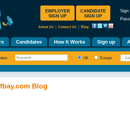
Sign 
EMPLOYER
CANDIDATE
SIGN UP
SIGN UP
Pass
About Us
|
Contact Us
|
Blog
rs
Candidates
How It Works
Sign up
A
dates
UK
Europe
ffbay.com Blog