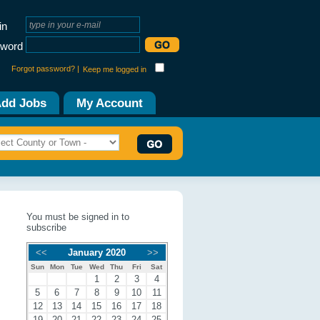
in
word
Forgot password? |
Keep me logged in
dd Jobs
My Account
You must be signed in to
subscribe
<<
January 2020
>>
Sun
Mon
Tue
Wed
Thu
Fri
Sat
1
2
3
4
5
6
7
8
9
10
11
12
13
14
15
16
17
18
19
20
21
22
23
24
25