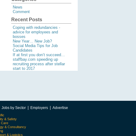
News
Comment
Recent Posts
Coping with redundancies -
advice for employees and
bosses
New Year… New Job?
Social Media Tips for Job
Candidates
If at first you don’t succeed…
staffbay.com speeding up
recruiting process after stellar
start to 2017
|
|
|
Jobs by Sector
Employers
Advertise
ific
ity & Safety
l Care
egy & Consultancy
ing
port & Logistics