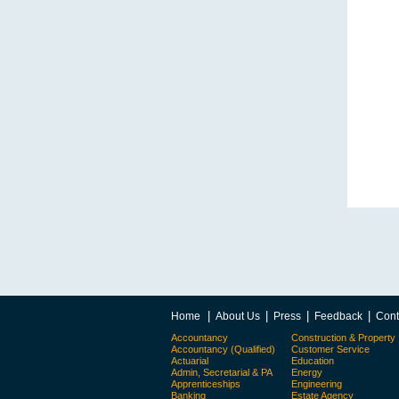
|
|
|
|
Home
About Us
Press
Feedback
Cont
Accountancy
Construction & Property
Accountancy (Qualified)
Customer Service
Actuarial
Education
Admin, Secretarial & PA
Energy
Apprenticeships
Engineering
Banking
Estate Agency