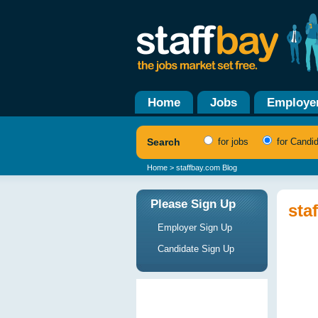
Home
Jobs
Employe
Search
for jobs
for Candi
Home
> staffbay.com Blog
Please Sign Up
sta
Employer Sign Up
Candidate Sign Up