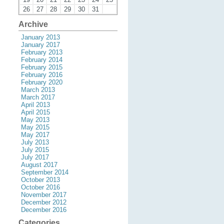
26
27
28
29
30
31
Archive
January 2013
January 2017
February 2013
February 2014
February 2015
February 2016
February 2020
March 2013
March 2017
April 2013
April 2015
May 2013
May 2015
May 2017
July 2013
July 2015
July 2017
August 2017
September 2014
October 2013
October 2016
November 2017
December 2012
December 2016
Categories