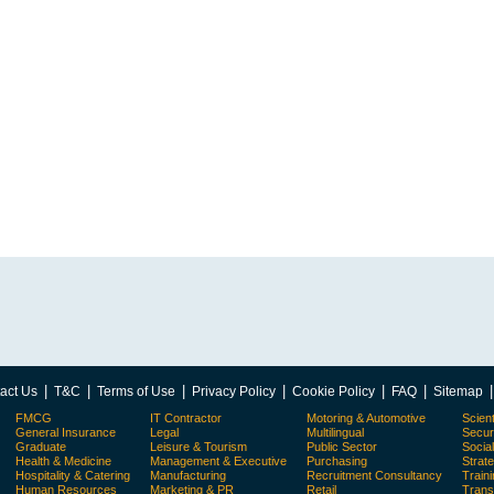
|
|
|
|
|
|
act Us
T&C
Terms of Use
Privacy Policy
Cookie Policy
FAQ
Sitemap
FMCG
IT Contractor
Motoring & Automotive
Scient
General Insurance
Legal
Multilingual
Secur
Graduate
Leisure & Tourism
Public Sector
Socia
Health & Medicine
Management & Executive
Purchasing
Strat
Hospitality & Catering
Manufacturing
Recruitment Consultancy
Train
Human Resources
Marketing & PR
Retail
Trans