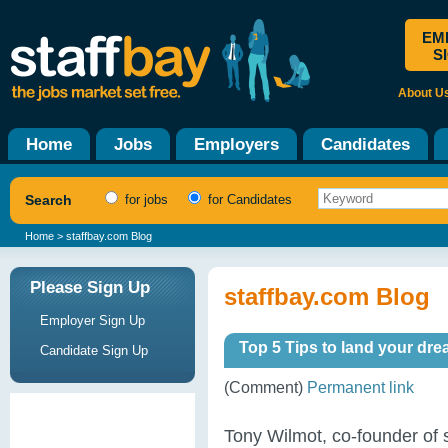
EM
S
About U
Home
Jobs
Employers
Candidates
Search
for jobs
for Candidates
Home
> staffbay.com Blog
Please Sign Up
staffbay.com Blog
Employer Sign Up
Top 5 Tips to land your dre
Candidate Sign Up
(Comment)
Permanent link
Tony Wilmot, co-founder of 