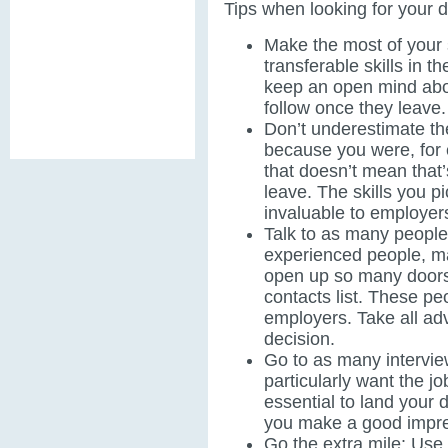
Tips when looking for your 
Make the most of your 
transferable skills in t
keep an open mind abo
follow once they leave
Don’t underestimate the
because you were, for 
that doesn’t mean that’
leave. The skills you pi
invaluable to employer
Talk to as many people
experienced people, m
open up so many doors
contacts list. These pe
employers. Take all ad
decision.
Go to as many interview
particularly want the jo
essential to land your d
you make a good impre
Go the extra mile: Use 