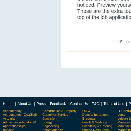
noticed. Preview yours
These are the extra tou
top of the job applicatio
Last Edited
|
|
|
|
|
|
|
Home
About Us
Press
Feedback
Contact Us
T&C
Terms of Use
P
Accountancy
Construction & Property
FMCG
IT Contra
Accountancy (Qualified)
Customer Service
General Insurance
Legal
Actuarial
Education
Graduate
Leisure 
Admin, Secretarial & PA
Energy
Health & Medicine
Manageme
Apprenticeships
Engineering
Hospitality & Catering
Manufact
Banking
Estate Agency
Human Resources
Marketin