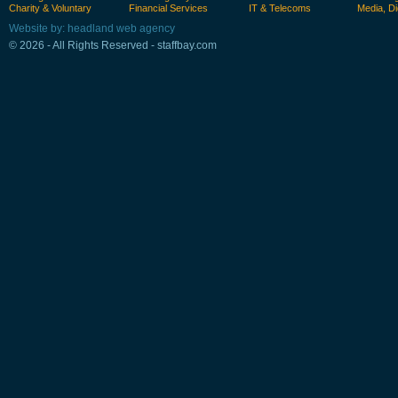
Charity & Voluntary
Financial Services
IT & Telecoms
Media, Di
Website by: headland web agency
© 2026 - All Rights Reserved - staffbay.com