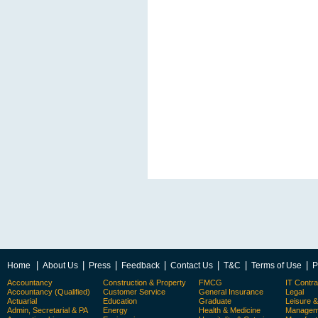
|
|
|
|
|
|
|
Home
About Us
Press
Feedback
Contact Us
T&C
Terms of Use
P
Accountancy
Construction & Property
FMCG
IT Contra
Accountancy (Qualified)
Customer Service
General Insurance
Legal
Actuarial
Education
Graduate
Leisure 
Admin, Secretarial & PA
Energy
Health & Medicine
Manageme