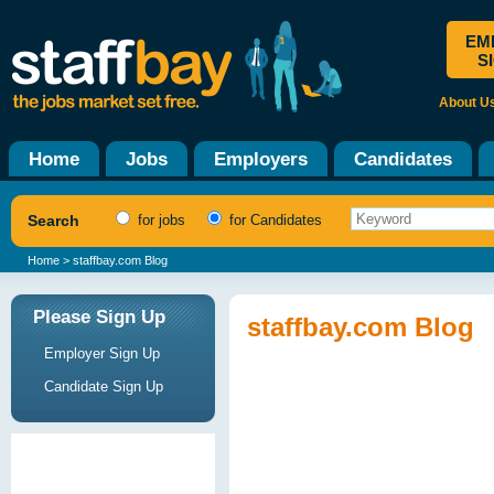
EM
S
About U
Home
Jobs
Employers
Candidates
Search
for jobs
for Candidates
Home
> staffbay.com Blog
Please Sign Up
staffbay.com Blog
Employer Sign Up
Candidate Sign Up