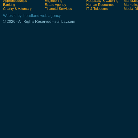
Apprenticeships
Engineering
Hospitality & Catering
Manufact
Banking
Estate Agency
Human Resources
Marketin
Charity & Voluntary
Financial Services
IT & Telecoms
Media, Di
Website by: headland web agency
© 2026 - All Rights Reserved - staffbay.com