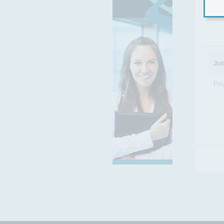
Filt
Job
Pro