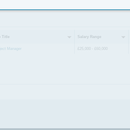
er by Location
 Title
Salary Range
ject Manager
£25,000 - £60,000