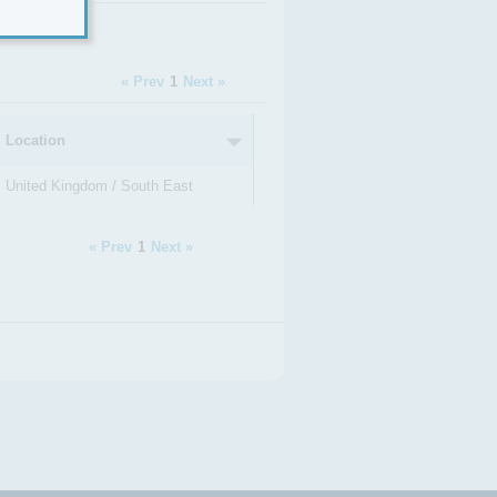
« Prev
1
Next »
Location
United Kingdom / South East
« Prev
1
Next »