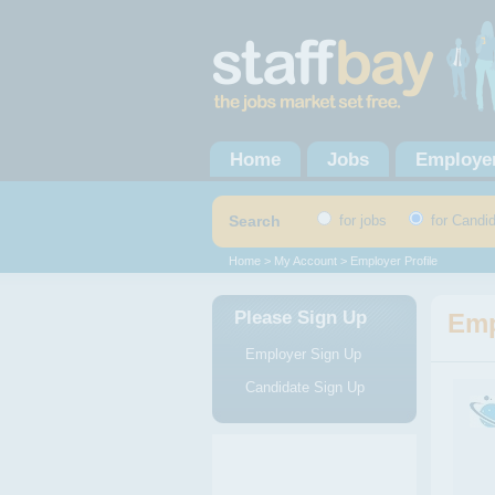
Home
Jobs
Employe
Search
for jobs
for Candi
Home
>
My Account
> Employer Profile
Please Sign Up
Emp
Employer Sign Up
Candidate Sign Up