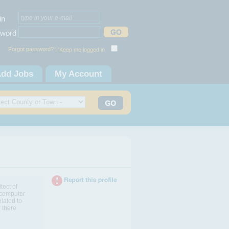
in
word
Forgot password? |
Keep me logged in
dd Jobs
My Account
tect of
 computer
elated to
 there