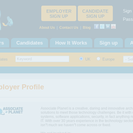
Sign 
EMPLOYER
CANDIDATE
SIGN UP
SIGN UP
Pass
About Us
|
Contact Us
|
Blog
rs
Candidates
How It Works
Sign up
A
dates
UK
Europe
loyer Profile
Associate Planet is a creative, daring and innovative archi
solutions to meet those technology challenges. Be it with
systems, software applications, security, in fact anything r
IT. With over 30 years experience in the technology sector
isn"t much we haven"t come across or fixed.