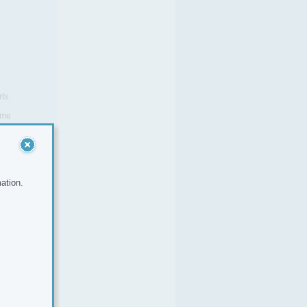
ts.
same
company.
ation.
yer No.
6258