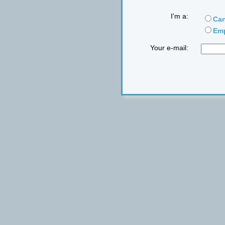
I'm a:
Can
Emp
Your e-mail: