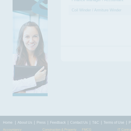
Coil Winder / Armiture Winder
|
|
|
|
|
|
|
Home
About Us
Press
Feedback
Contact Us
T&C
Terms of Use
P
Accountancy
Construction & Property
FMCG
IT Contra