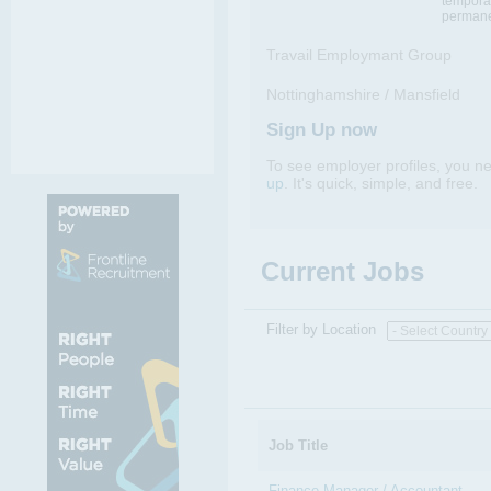
tempora
permane
Travail Employmant Group
Nottinghamshire / Mansfield
Sign Up now
To see employer profiles, you n
up
. It's quick, simple, and free.
Current Jobs
Filter by Location
Job Title
Finance Manager / Accountant