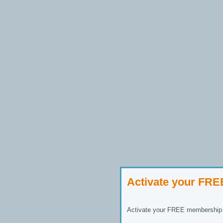
Activate your FR
Activate your FREE membership n