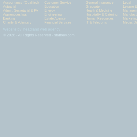
Accountancy (Qualified)
Customer Service
General Insurance
Legal
Actuarial
Education
Graduate
Leisure 
Admin, Secretarial & PA
Energy
Health & Medicine
Manageme
Apprenticeships
Engineering
Hospitality & Catering
Manufact
Banking
Estate Agency
Human Resources
Marketin
Charity & Voluntary
Financial Services
IT & Telecoms
Media, Di
Website by: headland web agency
© 2026 - All Rights Reserved - staffbay.com