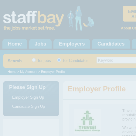
EM
S
About U
Home
Jobs
Employers
Candidates
Search
for jobs
for Candidates
Home
>
My Account
> Employer Profile
Please Sign Up
Employer Profile
Employer Sign Up
Candidate Sign Up
Travail,
reputati
providin
We work 
driving,