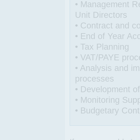
• Management Rep
Unit Directors
• Contract and c
• End of Year Acc
• Tax Planning
• VAT/PAYE proc
• Analysis and i
processes
• Development of
• Monitoring Sup
• Budgetary Cont