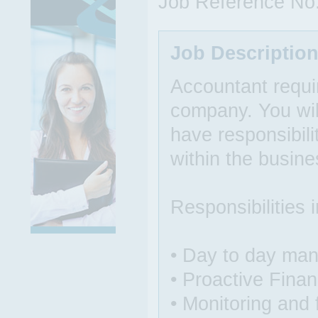
Job Reference No
Job Descriptio
Accountant requir
company. You will
have responsibilit
within the busine
Responsibilities 
• Day to day man
• Proactive Finan
• Monitoring and 