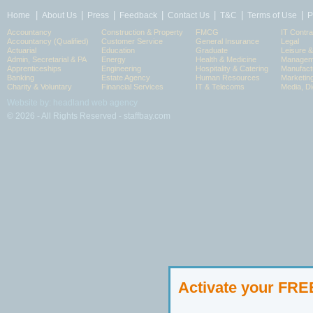
|
|
|
|
|
|
|
Home
About Us
Press
Feedback
Contact Us
T&C
Terms of Use
P
Accountancy
Construction & Property
FMCG
IT Contra
Accountancy (Qualified)
Customer Service
General Insurance
Legal
Actuarial
Education
Graduate
Leisure 
Admin, Secretarial & PA
Energy
Health & Medicine
Manageme
Apprenticeships
Engineering
Hospitality & Catering
Manufact
Banking
Estate Agency
Human Resources
Marketin
Charity & Voluntary
Financial Services
IT & Telecoms
Media, Di
Website by: headland web agency
© 2026 - All Rights Reserved - staffbay.com
Activate your FR