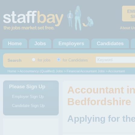
EM
S
About U
Home
Jobs
Employers
Candidates
Search
for jobs
for Candidates
Home
>
Accountancy (Qualified) Jobs
>
Financial Accountant Jobs
> Accountant
Please Sign Up
Accountant in
Employer Sign Up
Bedfordshire
Candidate Sign Up
Applying for th