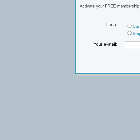
Activate your FREE membership n
I'm a:
Can
Emp
Your e-mail: