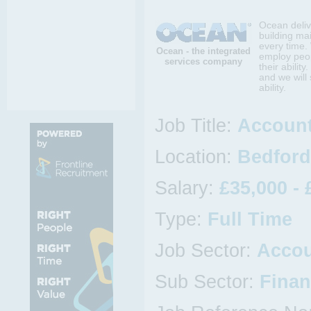
Ocean deliv
building mai
every time.
Ocean - the integrated
employ peop
services company
their abilit
and we will
ability.
Job Title:
Account
Location:
Bedford
Salary:
£35,000 - 
Type:
Full Time
Job Sector:
Accou
Sub Sector:
Finan