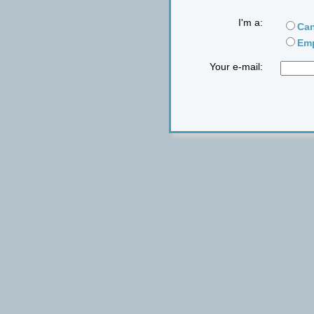
I'm a:
Can
Emp
Your e-mail: