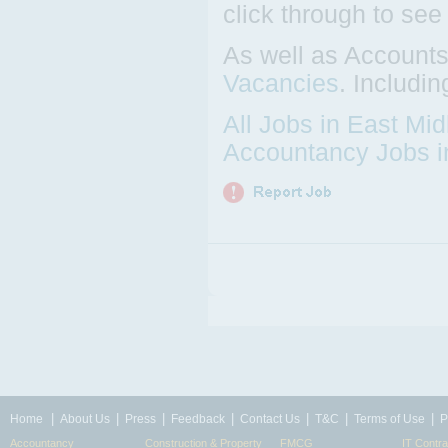
click through to see
As well as Accounts
Vacancies
. Includi
All Jobs in East Mi
Accountancy Jobs i
|
|
|
|
|
|
|
Home
About Us
Press
Feedback
Contact Us
T&C
Terms of Use
P
Accountancy
Construction & Property
FMCG
IT Contra