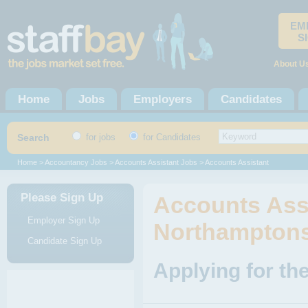
EM
S
About U
Home
Jobs
Employers
Candidates
Search
for jobs
for Candidates
Home
>
Accountancy Jobs
>
Accounts Assistant Jobs
> Accounts Assistant
Please Sign Up
Accounts Assi
Employer Sign Up
Northamptons
Candidate Sign Up
Applying for th