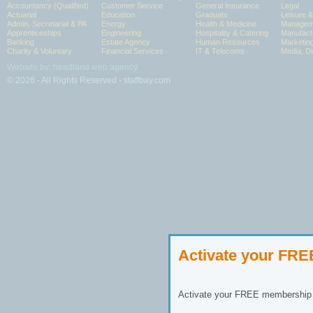
Accountancy (Qualified)
Customer Service
General Insurance
Legal
Actuarial
Education
Graduate
Leisure 
Admin, Secretarial & PA
Energy
Health & Medicine
Manageme
Apprenticeships
Engineering
Hospitality & Catering
Manufact
Banking
Estate Agency
Human Resources
Marketin
Charity & Voluntary
Financial Services
IT & Telecoms
Media, Di
Website by: headland web agency
© 2026 - All Rights Reserved - staffbay.com
Activate your FR
Activate your FREE membership n