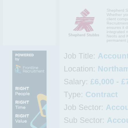
Shepherd Stu
Whether you
client comp
Recruitment 
ensures it d
integrated 
Shepherd Stubbs
Neots and K
permanent j
Job Title:
Account
Location:
Northam
Salary:
£6,000 - £
Type:
Contract
Job Sector:
Acco
Sub Sector:
Accou