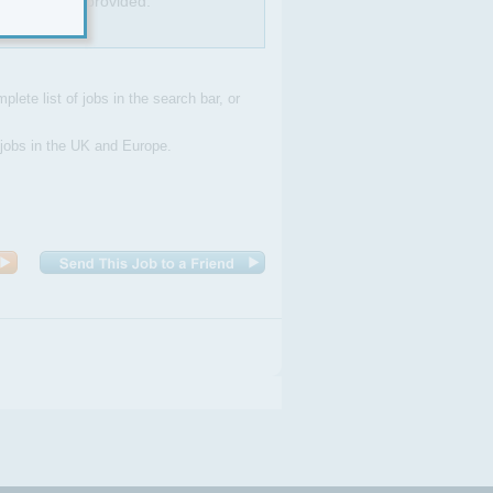
ning will be provided.
plete list of jobs in the search bar, or
 jobs in the UK and Europe.