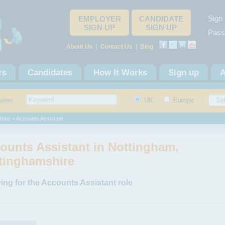
Sign 
EMPLOYER
CANDIDATE
SIGN UP
SIGN UP
Pass
About Us
|
Contact Us
|
Blog
rs
Candidates
How It Works
Sign up
A
dates
UK
Europe
 Jobs
> Accounts Assistant
ounts Assistant in Nottingham,
tinghamshire
ing for the Accounts Assistant role