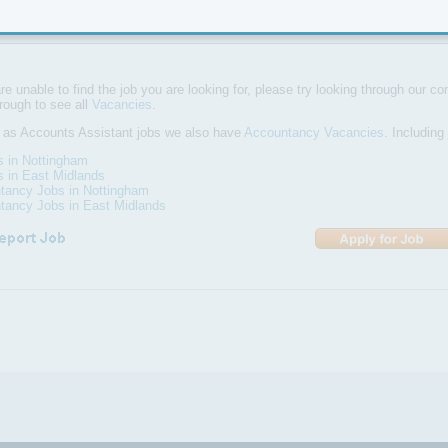
ems used are Opera, Micros, Sun accounting packages all of which trai
are unable to find the job you are looking for, please try looking through our com
hrough to see all
Vacancies
.
 as Accounts Assistant jobs we also have
Accountancy Vacancies
. Including
s in Nottingham
s in East Midlands
tancy Jobs in Nottingham
tancy Jobs in East Midlands