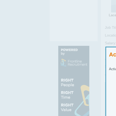
Lace
Job Tit
Locati
Salary
Type:
Ac
Job Se
Sub Se
Acti
Job Re
Job
Cand
proc
as t