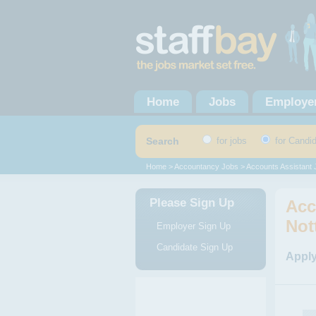
Home
Jobs
Employe
Search
for jobs
for Candi
Home
>
Accountancy Jobs
>
Accounts Assistant
Please Sign Up
Acc
Not
Employer Sign Up
Candidate Sign Up
Apply