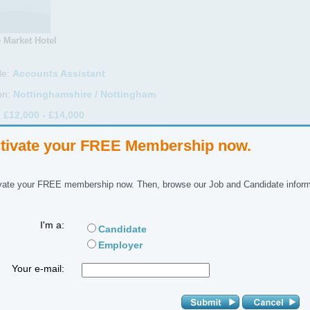
 Market Hotel
le:
Accounts Assistant
on:
Nottinghamshire / Nottingham
:
£12,000 - £14,000
Full Time
tivate your FREE Membership now.
ctor:
Accountancy
ctor:
Accounts Assistant
vate your FREE membership now. Then, browse our Job and Candidate inform
ference No:
I'm a:
Candidate
 Description
Employer
idates will be required to demonstrate a wish to learn all aspects of wor
Your e-mail:
cessing purchase and sales ledger, invoices as well as be able to work
hey arise.