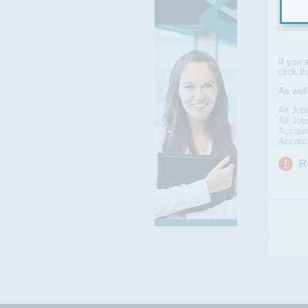
Syat
If you 
click t
As well
All Job
All Job
Accoun
Accoun