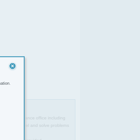
ation.
king in a finance office including
 well with excel and solve problems