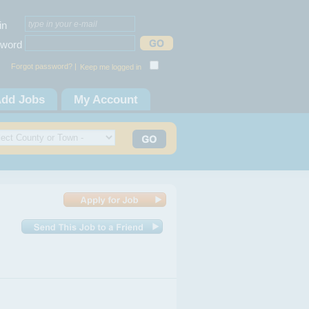
in
word
Forgot password? |
Keep me logged in
dd Jobs
My Account