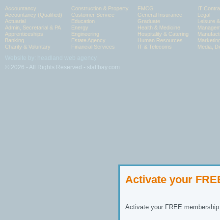
Accountancy
Construction & Property
FMCG
IT Contra
Accountancy (Qualified)
Customer Service
General Insurance
Legal
Actuarial
Education
Graduate
Leisure 
Admin, Secretarial & PA
Energy
Health & Medicine
Manageme
Apprenticeships
Engineering
Hospitality & Catering
Manufact
Banking
Estate Agency
Human Resources
Marketin
Charity & Voluntary
Financial Services
IT & Telecoms
Media, Di
Website by: headland web agency
© 2026 - All Rights Reserved - staffbay.com
Activate your FR
Activate your FREE membership n