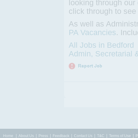
looking through our 
click through to see
As well as Administ
PA Vacancies
. Incl
All Jobs in Bedford
Admin, Secretarial 
|
|
|
|
|
|
|
Home
About Us
Press
Feedback
Contact Us
T&C
Terms of Use
P