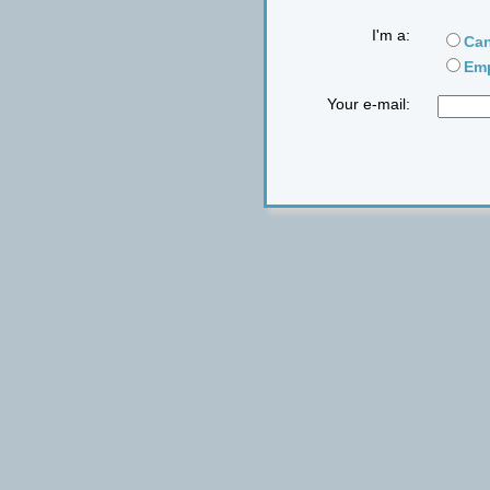
I'm a:
Can
Emp
Your e-mail: