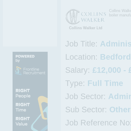
Collins Walke
boiler manuf
Collins Walker Ltd
Job Title:
Adminis
Location:
Bedford
Salary:
£12,000 - 
Type:
Full Time
Job Sector:
Admin
Sub Sector:
Other
Job Reference No