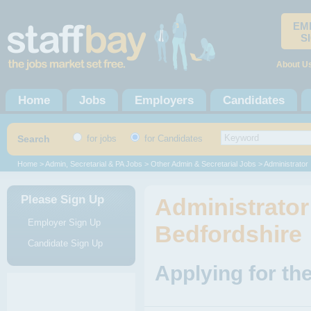
EM
S
About U
Home
Jobs
Employers
Candidates
Search
for jobs
for Candidates
Home
>
Admin, Secretarial & PA Jobs
>
Other Admin & Secretarial Jobs
> Administrator
Please Sign Up
Administrator
Employer Sign Up
Bedfordshire
Candidate Sign Up
Applying for th