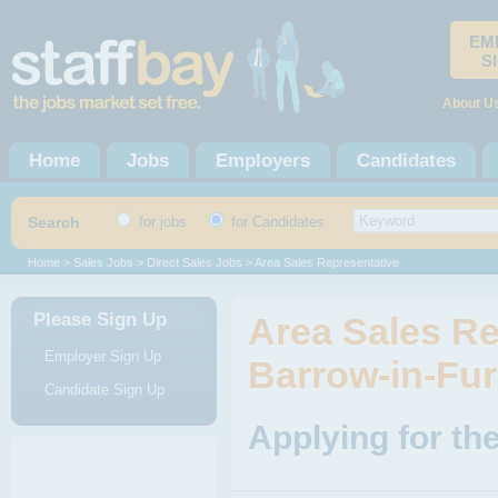
EM
S
About U
Home
Jobs
Employers
Candidates
Search
for jobs
for Candidates
Home
>
Sales Jobs
>
Direct Sales Jobs
> Area Sales Representative
Please Sign Up
Area Sales Re
Employer Sign Up
Barrow-in-Fur
Candidate Sign Up
Applying for th