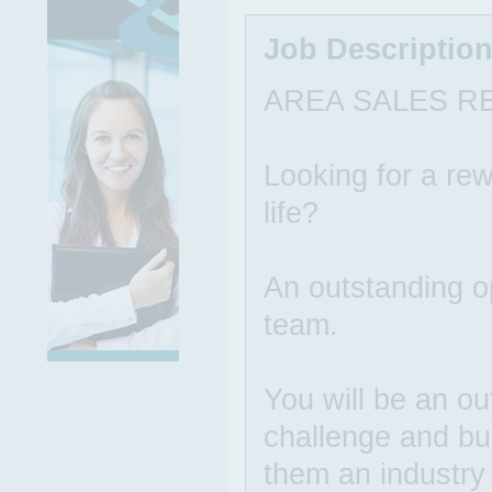
Job Descriptio
AREA SALES R
Looking for a rew
life?
An outstanding op
team.
You will be an ou
challenge and bu
them an industry