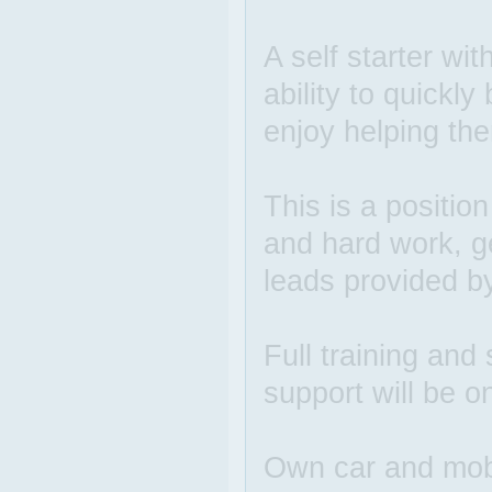
A self starter wit
ability to quickl
enjoy helping the
This is a positio
and hard work, g
leads provided b
Full training and 
support will be o
Own car and mobi