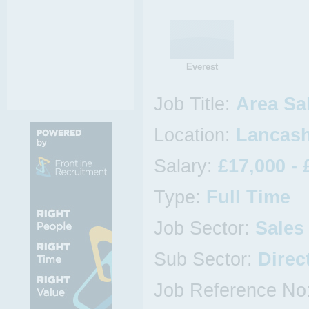
Everest
Job Title:
Area Sa
Location:
Lancash
Salary:
£17,000 - 
Type:
Full Time
Job Sector:
Sales
Sub Sector:
Direc
Job Reference No