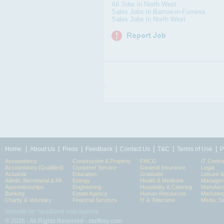
All Jobs in North West
Sales Jobs in Barrow-in-Furness
Sales Jobs in North West
|
|
|
|
|
|
|
Home
About Us
Press
Feedback
Contact Us
T&C
Terms of Use
P
Accountancy
Construction & Property
FMCG
IT Contra
Accountancy (Qualified)
Customer Service
General Insurance
Legal
Actuarial
Education
Graduate
Leisure 
Admin, Secretarial & PA
Energy
Health & Medicine
Manageme
Apprenticeships
Engineering
Hospitality & Catering
Manufact
Banking
Estate Agency
Human Resources
Marketin
Charity & Voluntary
Financial Services
IT & Telecoms
Media, Di
Website by: headland web agency
© 2026 - All Rights Reserved - staffbay.com