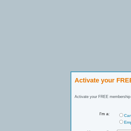
Activate your FR
Activate your FREE membership n
I'm a:
Can
Emp