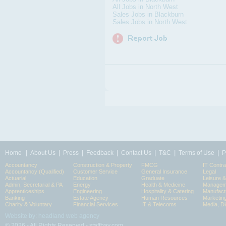
All Jobs in North West
Sales Jobs in Blackburn
Sales Jobs in North West
|
|
|
|
|
|
|
Home
About Us
Press
Feedback
Contact Us
T&C
Terms of Use
P
Accountancy
Construction & Property
FMCG
IT Contra
Accountancy (Qualified)
Customer Service
General Insurance
Legal
Actuarial
Education
Graduate
Leisure 
Admin, Secretarial & PA
Energy
Health & Medicine
Manageme
Apprenticeships
Engineering
Hospitality & Catering
Manufact
Banking
Estate Agency
Human Resources
Marketin
Charity & Voluntary
Financial Services
IT & Telecoms
Media, Di
Website by: headland web agency
© 2026 - All Rights Reserved - staffbay.com