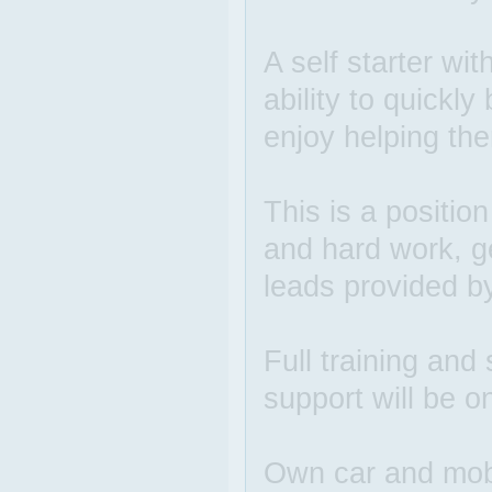
A self starter wit
ability to quickl
enjoy helping the
This is a positio
and hard work, g
leads provided b
Full training and 
support will be o
Own car and mobi