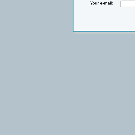
Your e-mail: