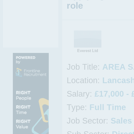
role
Everest Ltd
Job Title:
AREA S
Location:
Lancash
Salary:
£17,000 - 
Type:
Full Time
Job Sector:
Sales