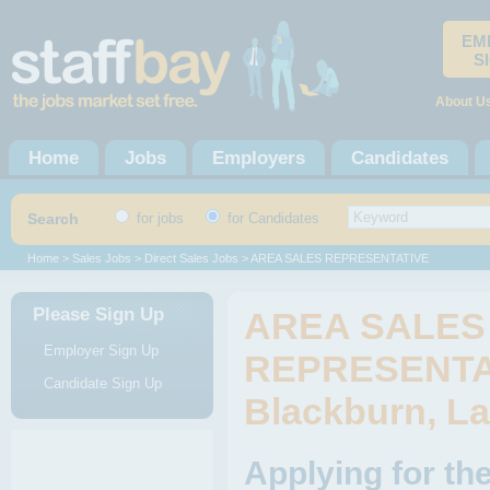
EM
S
About U
Home
Jobs
Employers
Candidates
Search
for jobs
for Candidates
Home
>
Sales Jobs
>
Direct Sales Jobs
> AREA SALES REPRESENTATIVE
Please Sign Up
AREA SALES
Employer Sign Up
REPRESENTAT
Candidate Sign Up
Blackburn, L
Applying for 