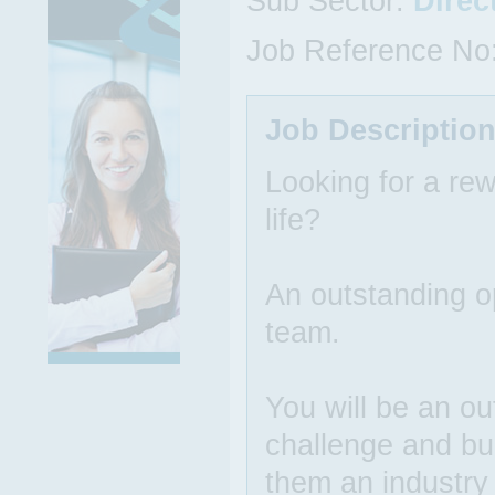
Sub Sector:
Direc
Job Reference No
Job Descriptio
Looking for a rew
life?
An outstanding op
team.
You will be an ou
challenge and bu
them an industry