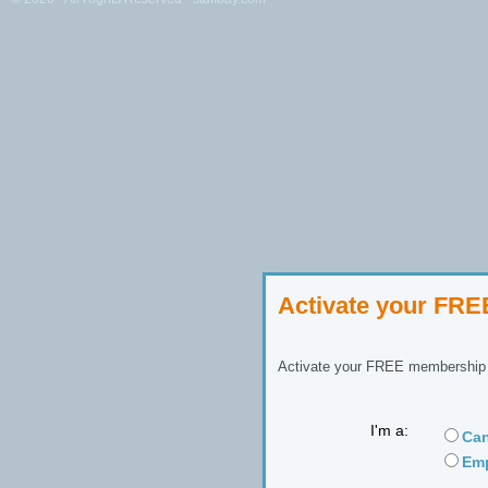
Activate your FR
Activate your FREE membership n
I'm a:
Can
Emp