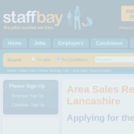
EM
S
About U
Home
Jobs
Employers
Candidates
Search
for jobs
for Candidates
Home
>
Sales Jobs
>
Home Working Jobs
> Area Sales Representative
Please Sign Up
Area Sales Re
Employer Sign Up
Lancashire
Candidate Sign Up
Applying for th