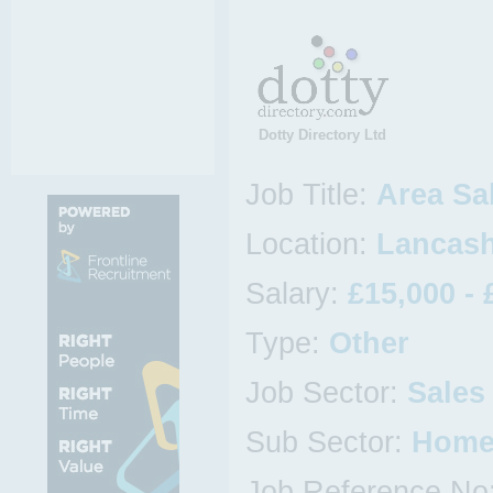
Dotty Directory Ltd
Job Title:
Area Sa
Location:
Lancash
Salary:
£15,000 - 
Type:
Other
Job Sector:
Sales
Sub Sector:
Home
Job Reference No