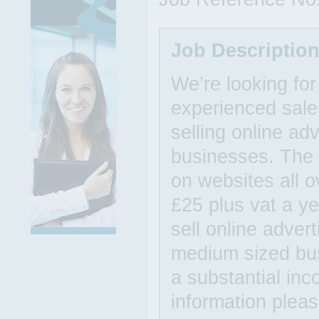
Job Descriptio
We’re looking for
experienced sales
selling online ad
businesses. The 
on websites all o
£25 plus vat a ye
sell online adver
medium sized bu
a substantial inc
information pleas