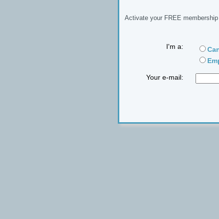
Activate your FREE membership n
I'm a:
Can
Emp
Your e-mail: