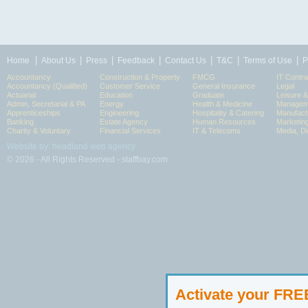
|
|
|
|
|
|
|
Home
About Us
Press
Feedback
Contact Us
T&C
Terms of Use
P
Accountancy
Construction & Property
FMCG
IT Contra
Accountancy (Qualified)
Customer Service
General Insurance
Legal
Actuarial
Education
Graduate
Leisure 
Admin, Secretarial & PA
Energy
Health & Medicine
Manageme
Apprenticeships
Engineering
Hospitality & Catering
Manufact
Banking
Estate Agency
Human Resources
Marketin
Charity & Voluntary
Financial Services
IT & Telecoms
Media, Di
Website by: headland web agency
© 2026 - All Rights Reserved - staffbay.com
Activate your FR