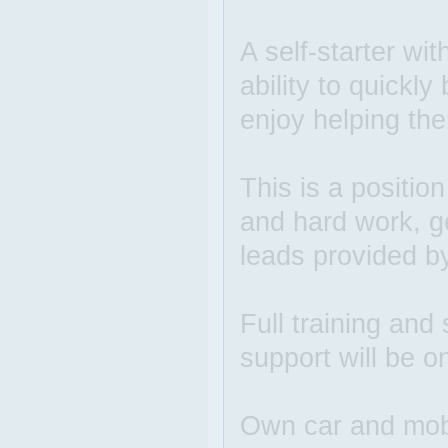
A self-starter wit
ability to quickl
enjoy helping the
This is a positio
and hard work, g
leads provided b
Full training and 
support will be o
Own car and mobi