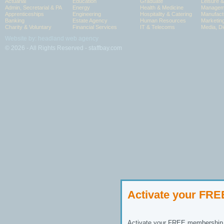
Actuarial
Education
Graduate
Leisure 
Admin, Secretarial & PA
Energy
Health & Medicine
Manageme
Apprenticeships
Engineering
Hospitality & Catering
Manufact
Banking
Estate Agency
Human Resources
Marketin
Charity & Voluntary
Financial Services
IT & Telecoms
Media, Di
Website by: headland web agency
© 2026 - All Rights Reserved - staffbay.com
Activate your FR
Activate your FREE membership n