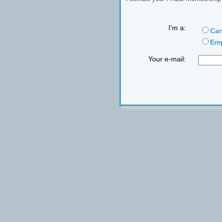
I'm a:
Can
Emp
Your e-mail: