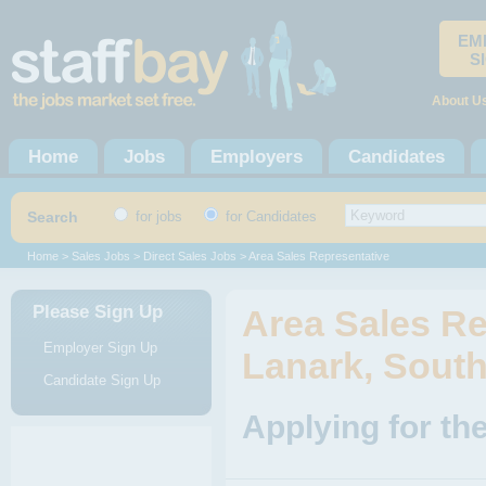
EM
S
About U
Home
Jobs
Employers
Candidates
Search
for jobs
for Candidates
Home
>
Sales Jobs
>
Direct Sales Jobs
> Area Sales Representative
Please Sign Up
Area Sales Re
Employer Sign Up
Lanark, South
Candidate Sign Up
Applying for th