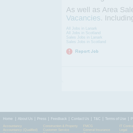
As well as Area Sal
Vacancies
. Includi
All Jobs in Lanark
All Jobs in Scotland
Sales Jobs in Lanark
Sales Jobs in Scotland
|
|
|
|
|
|
|
Home
About Us
Press
Feedback
Contact Us
T&C
Terms of Use
P
Accountancy
Construction & Property
FMCG
IT Contra
Accountancy (Qualified)
Customer Service
General Insurance
Legal