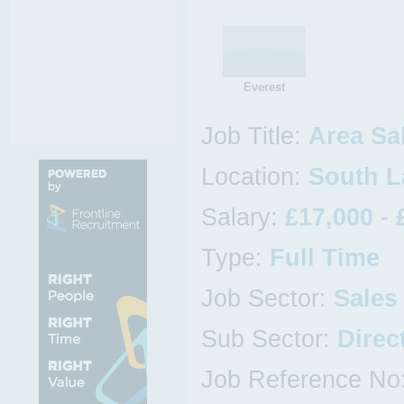
Everest
Job Title:
Area Sa
Location:
South L
Salary:
£17,000 - 
Type:
Full Time
Job Sector:
Sales
Sub Sector:
Direc
Job Reference No