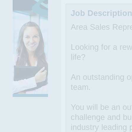
Job Descriptio
Area Sales Repre
Looking for a rew
life?
An outstanding op
team.
You will be an ou
challenge and bu
industry leading 