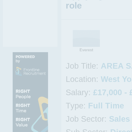
role
Everest
Job Title:
AREA S
Location:
West Yo
Salary:
£17,000 - 
Type:
Full Time
Job Sector:
Sales