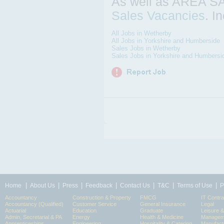
As well as AREA 
Sales Vacancies
. I
All Jobs in Wetherby
All Jobs in Yorkshire and Humberside
Sales Jobs in Wetherby
Sales Jobs in Yorkshire and Humbersi
|
|
|
|
|
|
|
Home
About Us
Press
Feedback
Contact Us
T&C
Terms of Use
P
Accountancy
Construction & Property
FMCG
IT Contra
Accountancy (Qualified)
Customer Service
General Insurance
Legal
Actuarial
Education
Graduate
Leisure 
Admin, Secretarial & PA
Energy
Health & Medicine
Manageme
Apprenticeships
Engineering
Hospitality & Catering
Manufact