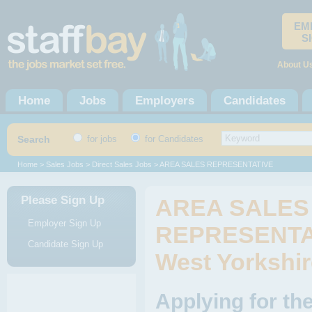
EM
S
About U
Home
Jobs
Employers
Candidates
Search
for jobs
for Candidates
Home
>
Sales Jobs
>
Direct Sales Jobs
> AREA SALES REPRESENTATIVE
Please Sign Up
AREA SALES
Employer Sign Up
REPRESENTAT
Candidate Sign Up
West Yorkshir
Applying for 