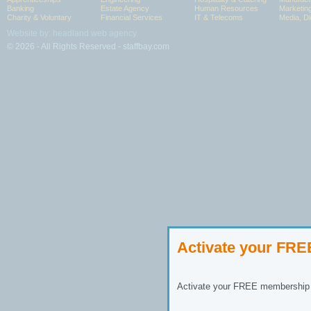
Banking
Estate Agency
Human Resources
Marketin
Charity & Voluntary
Financial Services
IT & Telecoms
Media, Di
Website by: headland web agency
© 2026 - All Rights Reserved - staffbay.com
Activate your FR
Activate your FREE membership n