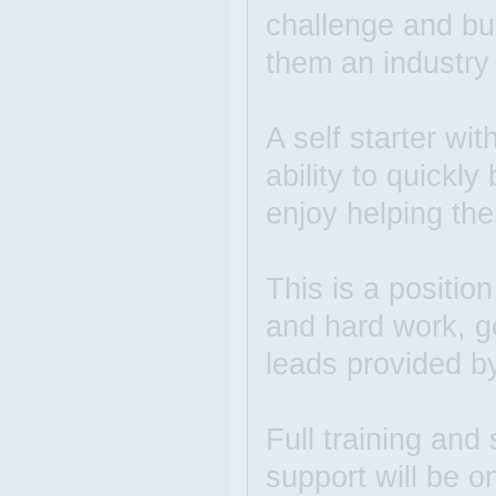
challenge and bu
them an industry
A self starter wit
ability to quickl
enjoy helping the
This is a positio
and hard work, g
leads provided b
Full training and 
support will be o