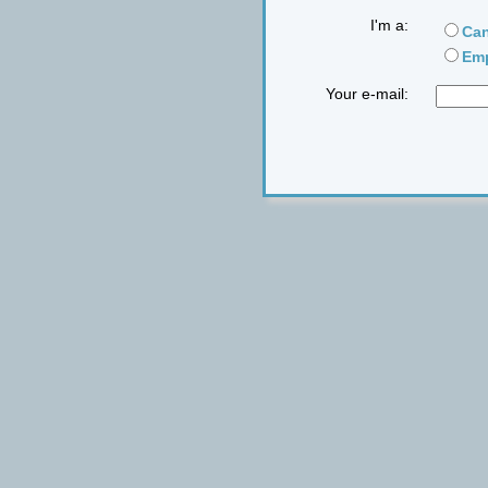
I'm a:
Can
Emp
Your e-mail: