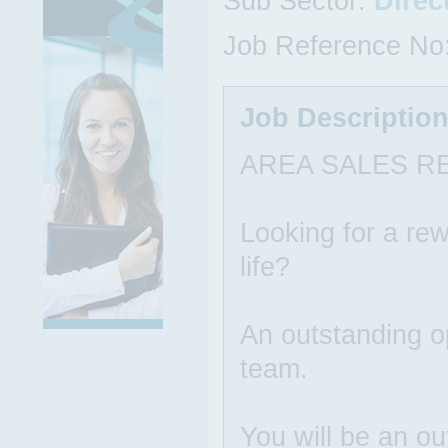
Sub Sector:
Direc
Job Reference No
Job Descriptio
AREA SALES R
Looking for a rew
life?
An outstanding op
team.
You will be an ou