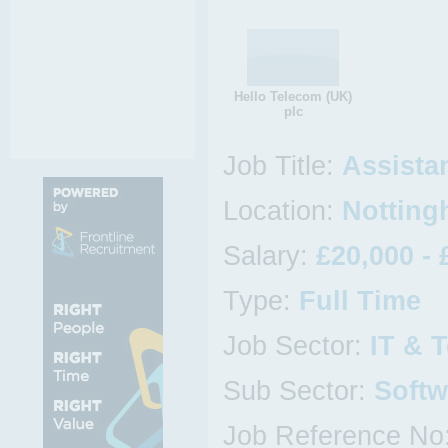
Hello Telecom (UK)
plc
Job Title:
Assista
Location:
Notting
Salary:
£20,000 - 
Type:
Full Time
Job Sector:
IT & 
Sub Sector:
Softw
Job Reference No