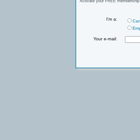
Activate your FREE membership n
I'm a:
Can
Emp
Your e-mail: