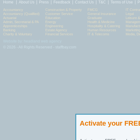
|
|
|
|
|
|
|
Home
About Us
Press
Feedback
Contact Us
T&C
Terms of Use
P
Accountancy
Construction & Property
FMCG
IT Contra
Accountancy (Qualified)
Customer Service
General Insurance
Legal
Actuarial
Education
Graduate
Leisure 
Admin, Secretarial & PA
Energy
Health & Medicine
Manageme
Apprenticeships
Engineering
Hospitality & Catering
Manufact
Banking
Estate Agency
Human Resources
Marketin
Charity & Voluntary
Financial Services
IT & Telecoms
Media, Di
Website by: headland web agency
© 2026 - All Rights Reserved - staffbay.com
Activate your FR