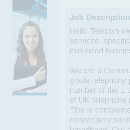
Job Descriptio
Hello Telecom de
services, specific
mid-sized busine
We are a Communi
grade telephony p
number of tier 1 
of UK telephone
This is compleme
connectivity solu
broadband. Our h