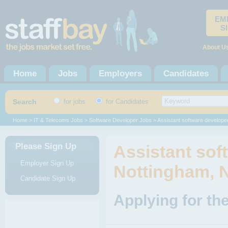
EM
S
About U
Home
Jobs
Employers
Candidates
Search
for jobs
for Candidates
Home
>
IT & Telecoms Jobs
>
Software Developer Jobs
> Assistant software develope
Please Sign Up
Assistant sof
Employer Sign Up
Nottingham, 
Candidate Sign Up
Applying for th