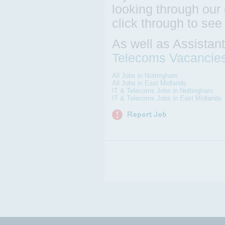
looking through our 
click through to see
As well as Assistan
Telecoms Vacancie
All Jobs in Nottingham
All Jobs in East Midlands
IT & Telecoms Jobs in Nottingham
IT & Telecoms Jobs in East Midlands