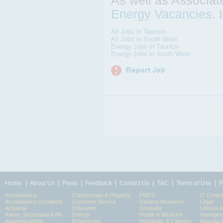
As well as Associa
Energy Vacancies
.
All Jobs in Taunton
All Jobs in South West
Energy Jobs in Taunton
Energy Jobs in South West
|
|
|
|
|
|
|
Home
About Us
Press
Feedback
Contact Us
T&C
Terms of Use
P
Accountancy
Construction & Property
FMCG
IT Contra
Accountancy (Qualified)
Customer Service
General Insurance
Legal
Actuarial
Education
Graduate
Leisure 
Admin, Secretarial & PA
Energy
Health & Medicine
Manageme
Apprenticeships
Engineering
Hospitality & Catering
Manufact