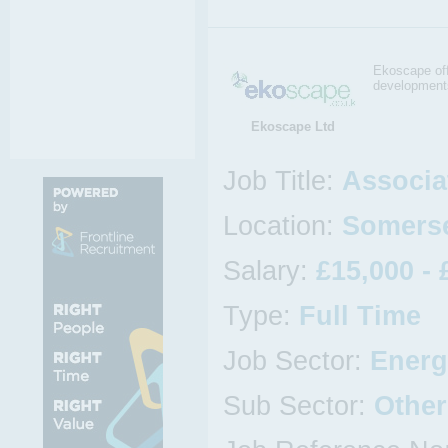
Ekoscape off
development
Ekoscape Ltd
Job Title:
Associa
Location:
Somerse
Salary:
£15,000 - 
Type:
Full Time
Job Sector:
Energ
Sub Sector:
Other