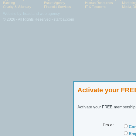
Banking
Estate Agency
Human Resources
Marketin
Charity & Voluntary
Financial Services
IT & Telecoms
Media, Di
Website by: headland web agency
© 2026 - All Rights Reserved - staffbay.com
Activate your FR
Activate your FREE membership n
I'm a:
Can
Emp