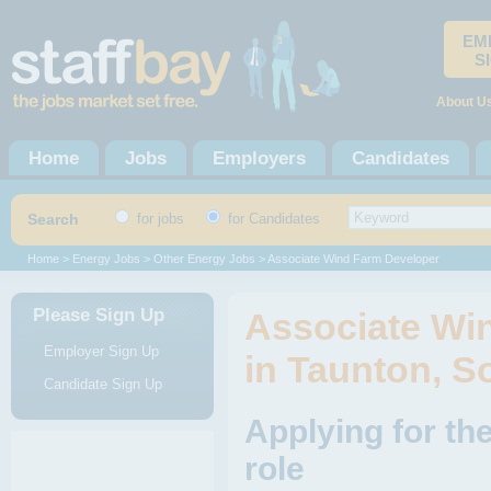
EM
S
About U
Home
Jobs
Employers
Candidates
Search
for jobs
for Candidates
Home
>
Energy Jobs
>
Other Energy Jobs
> Associate Wind Farm Developer
Please Sign Up
Associate Wi
Employer Sign Up
in Taunton, S
Candidate Sign Up
Applying for t
role