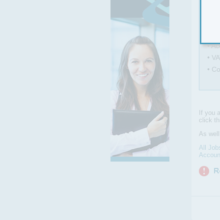
• Ma
• C
• As
• Ac
• VA
• C
If you 
click t
As wel
All Job
Accoun