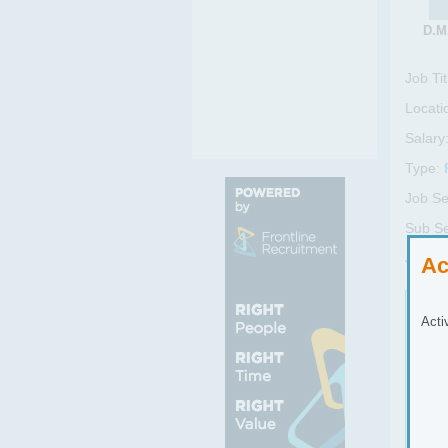
D.M.
Job Tit
Locati
Salary
Type:
Job Se
Sub Se
Job Re
Ac
Job
Acti
Part
The 
• Pr