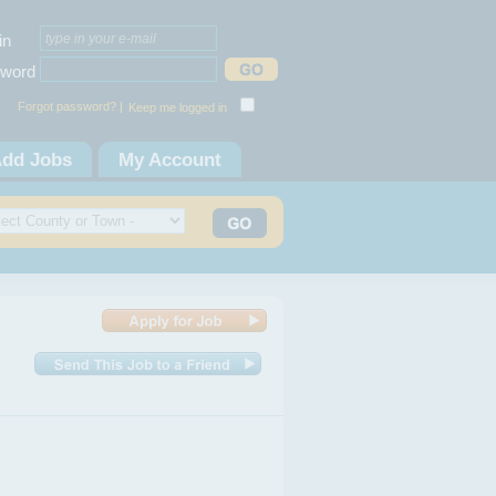
in
word
Forgot password? |
Keep me logged in
dd Jobs
My Account