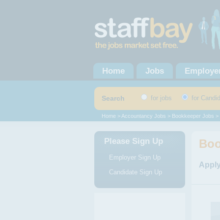
Home
Jobs
Employe
Search
for jobs
for Candi
Home
>
Accountancy Jobs
>
Bookkeeper Jobs
> 
Please Sign Up
Boo
Employer Sign Up
Apply
Candidate Sign Up