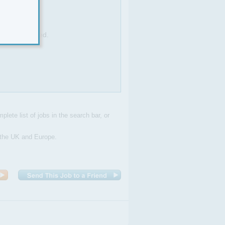
sks as required.
plete list of jobs in the search bar, or
n the UK and Europe.