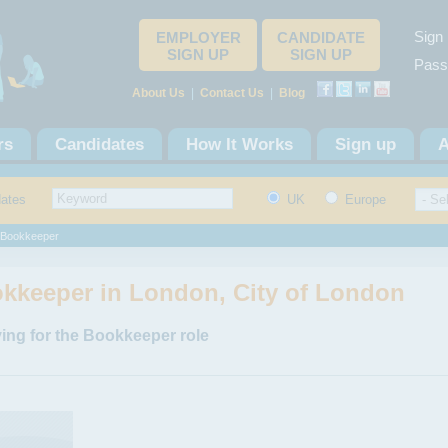
Sign 
EMPLOYER
CANDIDATE
SIGN UP
SIGN UP
Pass
About Us
|
Contact Us
|
Blog
rs
Candidates
How It Works
Sign up
A
dates
UK
Europe
Bookkeeper
kkeeper in London, City of London
ing for the Bookkeeper role