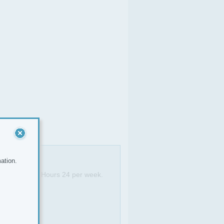
ation.
ayfair office. Hours 24 per week.