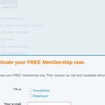
 Linell & Co.
le:
Bookkeeper
on:
City of London / London
:
£12,000 - £18,000
Part Time
ctor:
Accountancy
ctor:
Bookkeeper
ference No:
tivate your FREE Membership now.
 Description
vate your FREE membership now. Then, browse our Job and Candidate inform
 Time Bookkeeper required to work as part of a small team in central M
I'm a:
Candidate
duties include:
Employer
Your e-mail:
ocessing sales invoices