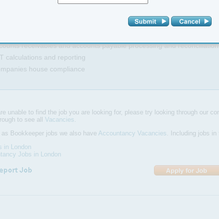
naging the ledger records and dealing with basic queries
hasing Debtors
sisting in the preparation of financial reports and general accounting ta
counts receivables and accounts payable processing and reconciliation
T calculations and reporting
ompanies house compliance
are unable to find the job you are looking for, please try looking through our com
hrough to see all
Vacancies
.
l as Bookkeeper jobs we also have
Accountancy Vacancies
. Including jobs i
s in London
tancy Jobs in London