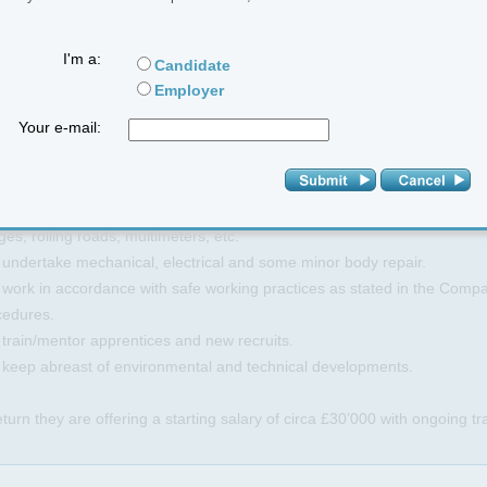
e are a range of shifts available for the right candidates and great rate
I'm a:
Candidate
Employer
Your e-mail:
be Responsible for routine inspection/maintenance of company vehicles
pany procedure and VOSA and TFL requirements.
 diagnose faults by road testing vehicle and by the use of laptop diagn
es, rolling roads, multimeters, etc.
 undertake mechanical, electrical and some minor body repair.
 work in accordance with safe working practices as stated in the Comp
cedures.
 train/mentor apprentices and new recruits.
o keep abreast of environmental and technical developments.
eturn they are offering a starting salary of circa £30’000 with ongoing t