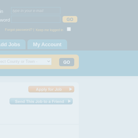
in
word
Forgot password? |
Keep me logged in
dd Jobs
My Account