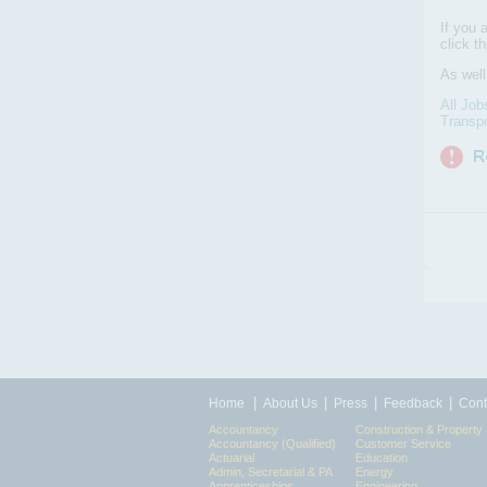
If you 
click t
As wel
All Job
Transpo
|
|
|
|
Home
About Us
Press
Feedback
Cont
Accountancy
Construction & Property
Accountancy (Qualified)
Customer Service
Actuarial
Education
Admin, Secretarial & PA
Energy
Apprenticeships
Engineering