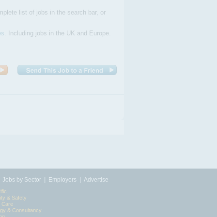
plete list of jobs in the search bar, or
es
. Including jobs in the UK and Europe.
|
|
|
Jobs by Sector
Employers
Advertise
ific
ity & Safety
l Care
egy & Consultancy
ing