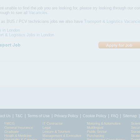
are unable to find the job you are looking for, please try looking through our com
hrough to see all
Vacancies
.
l as BUS / PCV technicians jobs we also have
Transport & Logistics Vacanci
s in London
rt & Logistics Jobs in London
|
|
|
|
|
|
act Us
T&C
Terms of Use
Privacy Policy
Cookie Policy
FAQ
Sitemap
FMCG
IT Contractor
Motoring & Automotive
Scient
General Insurance
Legal
Multilingual
Secur
Graduate
Leisure & Tourism
Public Sector
Socia
Health & Medicine
Management & Executive
Purchasing
Strat
Hospitality & Catering
Manufacturing
Recruitment Consultancy
Train