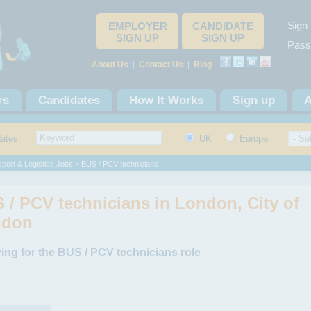
Sign 
EMPLOYER
CANDIDATE
SIGN UP
SIGN UP
Pass
About Us
|
Contact Us
|
Blog
rs
Candidates
How It Works
Sign up
A
dates
UK
Europe
port & Logistics Jobs
> BUS / PCV technicians
 / PCV technicians in London, City of
ndon
ing for the BUS / PCV technicians role