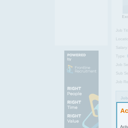
Exc
Job Tit
Locati
Salary
Type:
Job Se
Sub Se
Job R
Job
BUS
Ac
We a
Acti