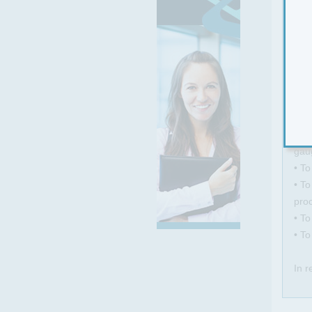
Ther
To 
com
• To
gaug
• To
• To
pro
• To
• T
In r