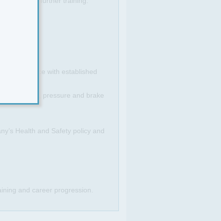
s or pay and further training.
 in accordance with established
ostic software, pressure and brake
any’s Health and Safety policy and
raining and career progression.