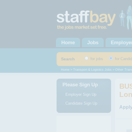
Home
Jobs
Employe
Search
for jobs
for Candi
Home
>
Transport & Logistics Jobs
>
Other Trans
Please Sign Up
BUS
Lo
Employer Sign Up
Candidate Sign Up
Apply