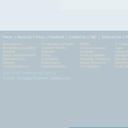
|
|
|
|
|
|
|
Home
About Us
Press
Feedback
Contact Us
T&C
Terms of Use
P
Accountancy
Construction & Property
FMCG
IT Contra
Accountancy (Qualified)
Customer Service
General Insurance
Legal
Actuarial
Education
Graduate
Leisure 
Admin, Secretarial & PA
Energy
Health & Medicine
Manageme
Apprenticeships
Engineering
Hospitality & Catering
Manufact
Banking
Estate Agency
Human Resources
Marketin
Charity & Voluntary
Financial Services
IT & Telecoms
Media, Di
Website by: headland web agency
© 2026 - All Rights Reserved - staffbay.com