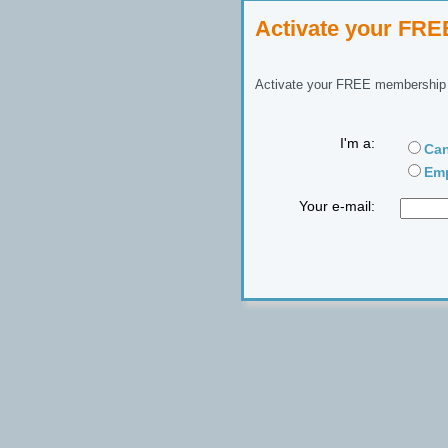
Activate your FR
Activate your FREE membership n
I'm a:
Can
Emp
Your e-mail: