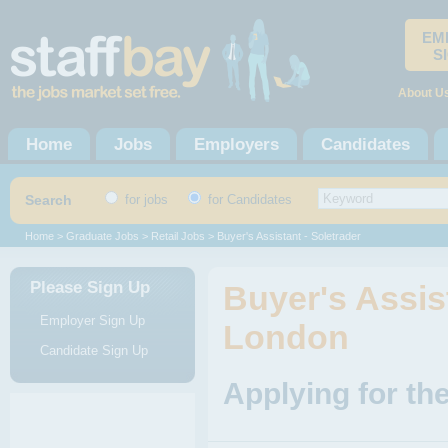
EM
S
About U
Home
Jobs
Employers
Candidates
Search
for jobs
for Candidates
Home
>
Graduate Jobs
>
Retail Jobs
> Buyer's Assistant - Soletrader
Please Sign Up
Buyer's Assist
Employer Sign Up
London
Candidate Sign Up
Applying for the