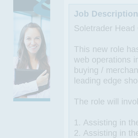
Job Descriptio
Soletrader Head 
This new role ha
web operations in
buying / merchan
leading edge sho
The role will invo
1. Assisting in th
2. Assisting in t