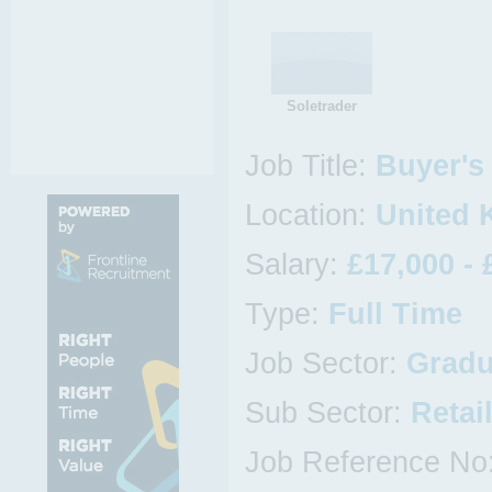
Soletrader
Job Title:
Buyer's 
Location:
United 
Salary:
£17,000 - 
Type:
Full Time
Job Sector:
Gradu
Sub Sector:
Retai
Job Reference No