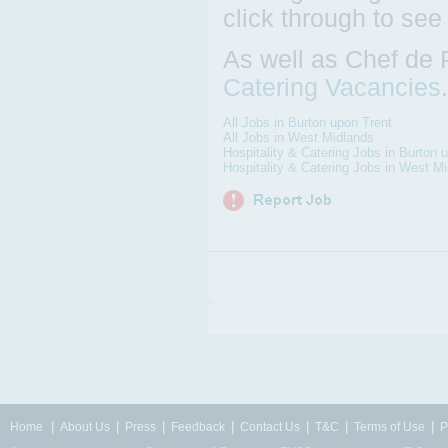
click through to see
As well as Chef de 
Catering Vacancies
All Jobs in Burton upon Trent
All Jobs in West Midlands
Hospitality & Catering Jobs in Burton 
Hospitality & Catering Jobs in West M
|
|
|
|
|
|
|
Home
About Us
Press
Feedback
Contact Us
T&C
Terms of Use
P