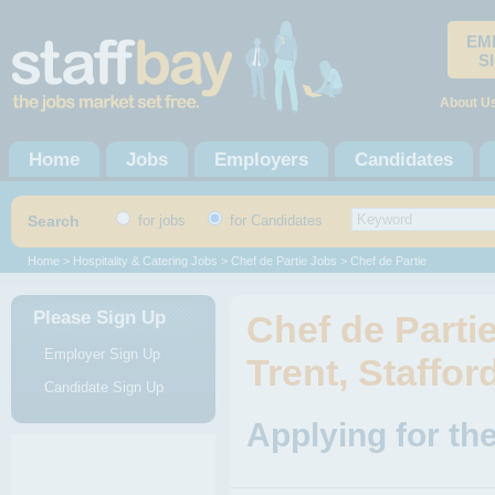
EM
S
About U
Home
Jobs
Employers
Candidates
Search
for jobs
for Candidates
Home
>
Hospitality & Catering Jobs
>
Chef de Partie Jobs
> Chef de Partie
Please Sign Up
Chef de Parti
Employer Sign Up
Trent, Staffor
Candidate Sign Up
Applying for the