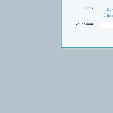
I'm a:
Can
Emp
Your e-mail: