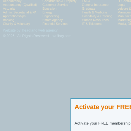
Accountancy
Construction & Property
FMCG
IT Contra
Accountancy (Qualified)
Customer Service
General Insurance
Legal
Actuarial
Education
Graduate
Leisure 
Admin, Secretarial & PA
Energy
Health & Medicine
Manageme
Apprenticeships
Engineering
Hospitality & Catering
Manufact
Banking
Estate Agency
Human Resources
Marketin
Charity & Voluntary
Financial Services
IT & Telecoms
Media, Di
Website by: headland web agency
© 2026 - All Rights Reserved - staffbay.com
Activate your FR
Activate your FREE membership n