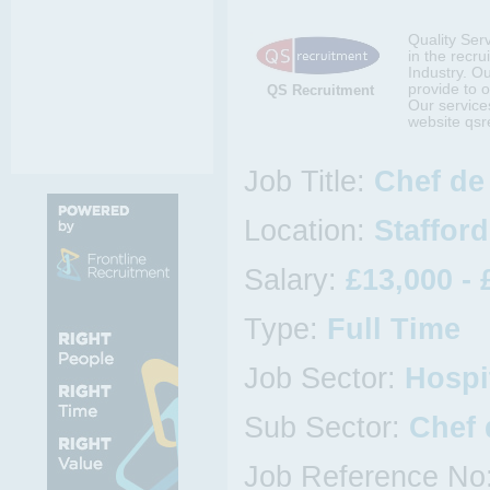
Quality Ser
in the recru
Industry. O
provide to o
QS Recruitment
Our services
website qsr
Job Title:
Chef de 
Location:
Staffor
Salary:
£13,000 - 
Type:
Full Time
Job Sector:
Hospi
Sub Sector:
Chef 
Job Reference No