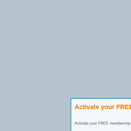
Activate your FR
Activate your FREE membership n