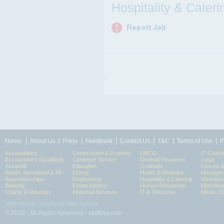
Hospitality & Cateri
|
|
|
|
|
|
|
Home
About Us
Press
Feedback
Contact Us
T&C
Terms of Use
P
Accountancy
Construction & Property
FMCG
IT Contra
Accountancy (Qualified)
Customer Service
General Insurance
Legal
Actuarial
Education
Graduate
Leisure 
Admin, Secretarial & PA
Energy
Health & Medicine
Manageme
Apprenticeships
Engineering
Hospitality & Catering
Manufact
Banking
Estate Agency
Human Resources
Marketin
Charity & Voluntary
Financial Services
IT & Telecoms
Media, Di
Website by: headland web agency
© 2026 - All Rights Reserved - staffbay.com