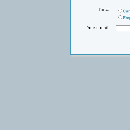
I'm a:
Can
Emp
Your e-mail: