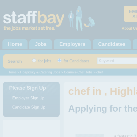
EM
S
About U
Home
Jobs
Employers
Candidates
Search
for jobs
for Candidates
Home
>
Hospitality & Catering Jobs
>
Commis-Chef Jobs
> chef
Please Sign Up
chef in , High
Employer Sign Up
Applying for the
Candidate Sign Up
a fantastic 3