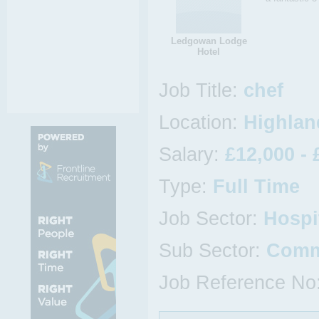
Ledgowan Lodge
Hotel
Job Title:
chef
Location:
Highlan
Salary:
£12,000 - 
Type:
Full Time
Job Sector:
Hospi
Sub Sector:
Comm
Job Reference No