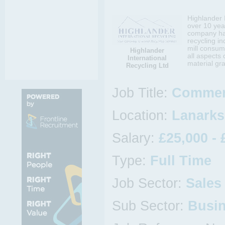
Highlander 
over 10 yea
company has
recycling i
mill consum
Highlander
all aspects 
International
material gr
Recycling Ltd
Job Title:
Commer
Location:
Lanarks
Salary:
£25,000 - 
Type:
Full Time
Job Sector:
Sales
Sub Sector:
Busi