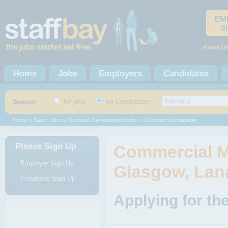
EM
S
About U
Home
Jobs
Employers
Candidates
Search
for jobs
for Candidates
Home
>
Sales Jobs
>
Business Development Jobs
> Commercial Manager
Please Sign Up
Commercial M
Employer Sign Up
Glasgow, Lan
Candidate Sign Up
Applying for t