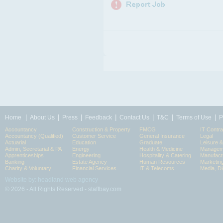
|
|
|
|
|
|
|
Home
About Us
Press
Feedback
Contact Us
T&C
Terms of Use
P
Accountancy
Construction & Property
FMCG
IT Contra
Accountancy (Qualified)
Customer Service
General Insurance
Legal
Actuarial
Education
Graduate
Leisure 
Admin, Secretarial & PA
Energy
Health & Medicine
Manageme
Apprenticeships
Engineering
Hospitality & Catering
Manufact
Banking
Estate Agency
Human Resources
Marketin
Charity & Voluntary
Financial Services
IT & Telecoms
Media, Di
Website by: headland web agency
© 2026 - All Rights Reserved - staffbay.com