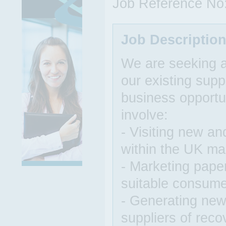
Job Reference No
Job Descriptio
We are seeking 
our existing supp
business opportun
involve:
- Visiting new an
within the UK ma
- Marketing paper
suitable consum
- Generating new
suppliers of rec