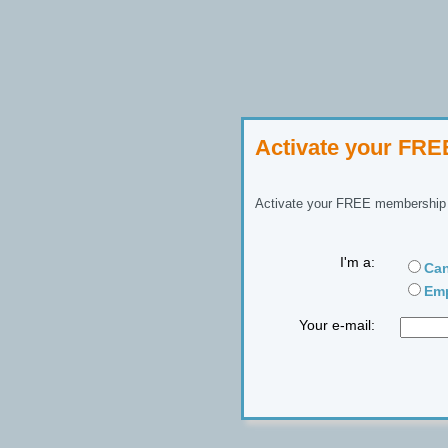
Activate your FR
Activate your FREE membership n
I'm a:
Can
Emp
Your e-mail: