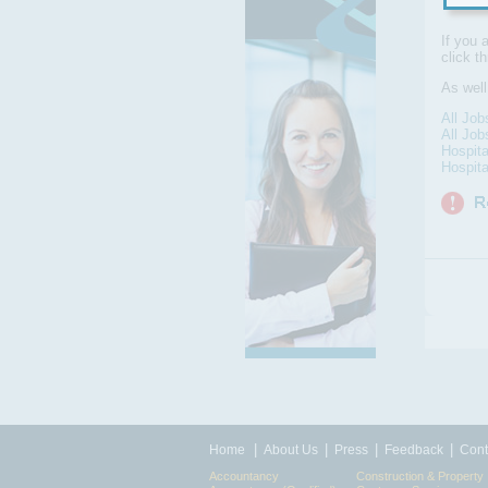
If you 
click t
As wel
All Jo
All Job
Hospita
Hospita
|
|
|
|
Home
About Us
Press
Feedback
Cont
Accountancy
Construction & Property