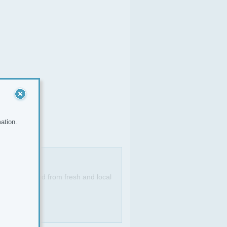
ation.
ty food sourced from fresh and local