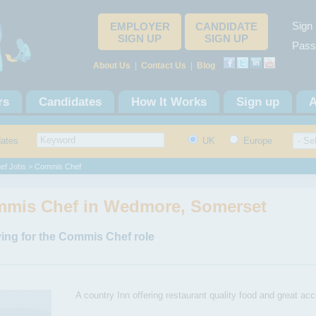
Sign 
EMPLOYER
CANDIDATE
SIGN UP
SIGN UP
Pass
About Us
|
Contact Us
|
Blog
rs
Candidates
How It Works
Sign up
A
dates
UK
Europe
ef Jobs
> Commis Chef
mis Chef in Wedmore, Somerset
ing for the Commis Chef role
A country Inn offering restaurant quality food and great ac