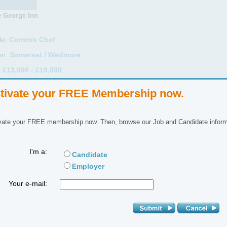
 George Inn
le:
Commis Chef
on:
Somerset / Wedmore
:
£13,000 - £19,000
Full Time
tivate your FREE Membership now.
ctor:
Hospitality & Catering
ctor:
Commis-Chef
vate your FREE membership now. Then, browse our Job and Candidate inform
ference No:
I'm a:
Candidate
 Description
Employer
ork alongside our head chef in a country inn, offering restaurant quali
Your e-mail:
edients.
 details, hours etc on application and by agreement.