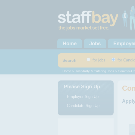
Home
Jobs
Employe
Search
for jobs
for Candi
Home
>
Hospitality & Catering Jobs
>
Commis-Ch
Please Sign Up
Com
Employer Sign Up
Apply
Candidate Sign Up