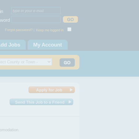
in
word
Forgot password? |
Keep me logged in
dd Jobs
My Account
comodation.