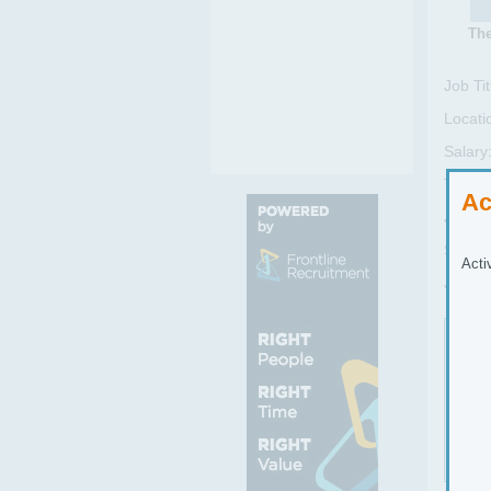
The
Job Tit
Locati
Salary
Type:
Ac
Job Se
Sub Se
Acti
Job Re
Job
To w
ingr
Full