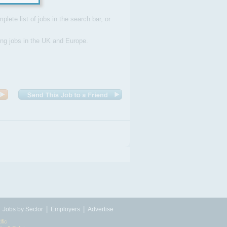
plete list of jobs in the search bar, or
ding jobs in the UK and Europe.
|
|
|
Jobs by Sector
Employers
Advertise
ific