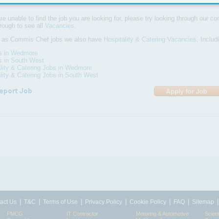
are unable to find the job you are looking for, please try looking through our com
hrough to see all
Vacancies
.
l as Commis Chef jobs we also have
Hospitality & Catering Vacancies
. Inclu
bs in Wedmore
s in South West
lity & Catering Jobs in Wedmore
lity & Catering Jobs in South West
|
|
|
|
|
|
act Us
T&C
Terms of Use
Privacy Policy
Cookie Policy
FAQ
Sitemap
FMCG
IT Contractor
Motoring & Automotive
Scient