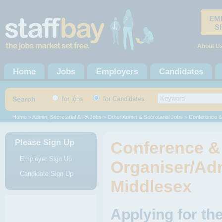
EM
S
About U
Home
Jobs
Employers
Candidates
Search
for jobs
for Candidates
Home
>
Admin, Secretarial & PA Jobs
>
Other Admin & Secretarial Jobs
> Conference & 
Please Sign Up
Conference &
Employer Sign Up
Organiser/Admi
Candidate Sign Up
Middlesex
Applying for th