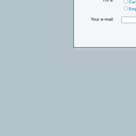
I'm a:
Can
Emp
Your e-mail: