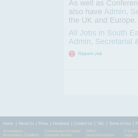
As well as Conferen
also have
Admin, Se
the UK and Europe.
All Jobs in South E
Admin, Secretarial 
|
|
|
|
|
|
|
Home
About Us
Press
Feedback
Contact Us
T&C
Terms of Use
P
Accountancy
Construction & Property
FMCG
IT Contra
Accountancy (Qualified)
Customer Service
General Insurance
Legal