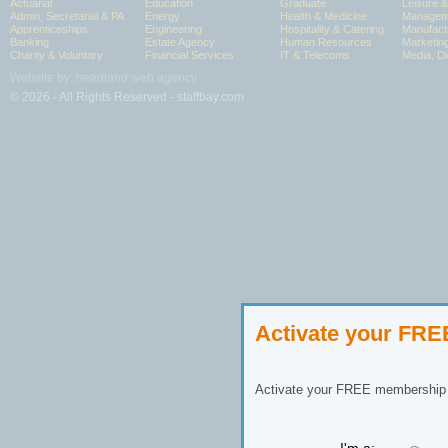
Actuarial
Education
Graduate
Leisure 
Admin, Secretarial & PA
Energy
Health & Medicine
Manageme
Apprenticeships
Engineering
Hospitality & Catering
Manufact
Banking
Estate Agency
Human Resources
Marketin
Charity & Voluntary
Financial Services
IT & Telecoms
Media, Di
Website by: headland web agency
© 2026 - All Rights Reserved - staffbay.com
Activate your FR
Activate your FREE membership n