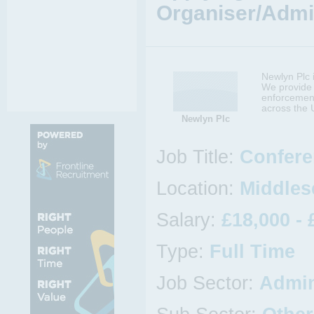
Organiser/Admin
Newlyn Plc i
We provide 
enforcement
across the 
Newlyn Plc
Job Title:
Confere
Location:
Middles
Salary:
£18,000 - 
Type:
Full Time
Job Sector:
Admin