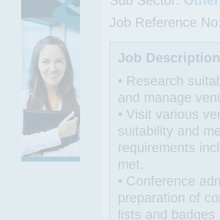
Sub Sector:
Other
Job Reference No
Job Descriptio
• Research suita
and manage venu
• Visit various v
suitability and 
requirements inc
met.
• Conference admi
preparation of c
lists and badges